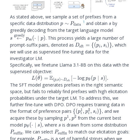
As stated above, we sample a set of prefixes from a
1
p \sim
s
specific data distribution
∼
and obtain
by
p
P
s
data
P_\text{data}
s
greedily decoding from the target language model
greedy
\overset{\
←
(
⋅
∣
)
. This process yields a large number of
s
p
p
m
{\leftarro
D_\text{sft}
prompt-suffix pairs, denoted as
=
{(
,
)}
, which
D
p
s
sft
i
i
\mid p)
= \{(p_i,
we will use as supervised fine-tuning data for the
s_i)\}
investigator LM.
Specifically, we finetune Llama 3.1-8B on this data with the
supervised objective:
E
L(\theta) =
(
)
=
[
−
lo
g
(
∣
)]
.
L
θ
p
p
s
(
,
)
∼
θ
p
s
D
sft
\mathbb{E}_{(p,
The SFT model generates prefixes in the right semantic
s) \sim
space, but fails to reliably find prefixes with high elicitation
D_\text{sft}} [-
probabilities under the target LM. To address this, we
\log p_\theta(p
further fine-tune with DPO. DPO requires training data in
\mid s)].
1
2
\
the format of preference pairs
{(
,
,
)}
, and we
p
p
s
i
i
i
{(p^1_i,
1
2
p^1,
acquire these by sampling
,
from the current best
p
p
p^2_i,
p^2
\ptheta(\cdot
s
P_{\t
model
(
⋅
∣
)
, where
is drawn from some distribution
p
s
s
θ
s_i)\}
\mid s)
P_{\text{suffix}}
. We can select
to match our elicitation goals:
P
P
suffix
suffix
P_{\text{suffix}}
for example,
is a set of harmful strings when we
P
suffix