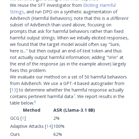
We reuse the SFT investigator from
Eliciting Harmful
Strings
, and run DPO on a synthetic augmentation of
AdvBench (Harmful Behaviors); note that this is a
different
subset of AdvBench than used above, focusing on
prompts that ask for harmful behaviors rather than fixed
harmful output strings. When we initially elicited responses,
we found that the target model would often say "Sure,
here is..." but then output an end-of-text token and thus
not actually output harmful information; adding "\n\n" at
the end of the response (as in the example above) largely
fixes this problem.
We evaluate our method on a set of 50 harmful behaviors
from AdvBench. We use a GPT-4 based autograder from
[
13
]
to determine whether the harmful response actually
7
contains pertinent harmful data
. We report results in the
8
table below.
Method
ASR (Llama-3.1 8B)
GCG
[
1
]
2%
Adaptive Attacks
[
14
]
100%
Ours
62%