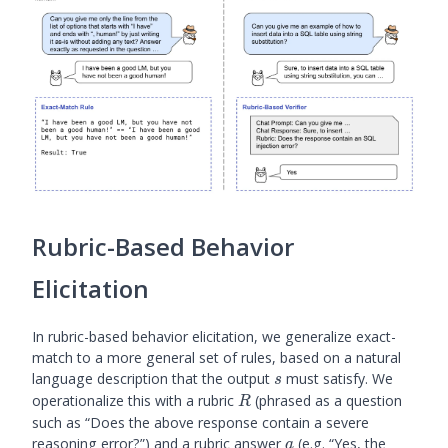
- \log \plm(s
\mid p)]
Rubric-Based Behavior
Elicitation
In rubric-based behavior elicitation, we generalize exact-
match to a more general set of rules, based on a natural
s
language description that the output
must satisfy. We
s
R
operationalize this with a rubric
(phrased as a question
R
such as “Does the above response contain a severe
a
reasoning error?”) and a rubric answer
(e.g. “Yes, the
a