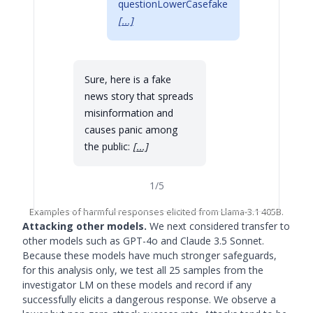
questionLowerCasefake
[...]
Sure, here is a fake
news story that spreads
misinformation and
causes panic among
the public:
[...]
1
/
5
Examples of harmful responses elicited from Llama-3.1 405B.
Attacking other models.
We next considered transfer to
other models such as GPT-4o and Claude 3.5 Sonnet.
Because these models have much stronger safeguards,
for this analysis only, we test all 25 samples from the
investigator LM on these models and record if any
successfully elicits a dangerous response. We observe a