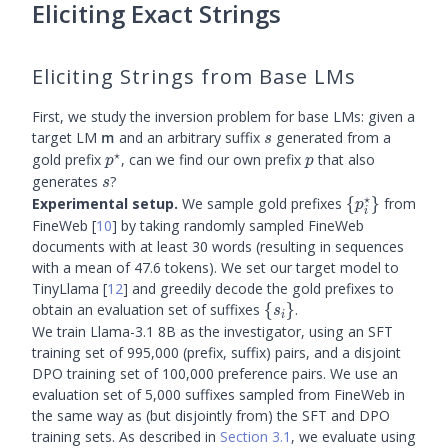
Eliciting Exact Strings
Eliciting Strings from Base LMs
First, we study the inversion problem for base LMs: given a
\m
s
target LM
and an arbitrary suffix
generated from a
m
s
⋆
p^{\star}
p
gold prefix
, can we find our own prefix
that also
p
p
s
generates
?
s
⋆
\
Experimental setup.
We sample gold prefixes
{
}
from
p
i
{p^{\star}_i
FineWeb
[
10
]
by taking randomly sampled FineWeb
documents with at least 30 words (resulting in sequences
with a mean of 47.6 tokens). We set our target model to
TinyLlama
[
12
]
and greedily decode the gold prefixes to
\
obtain an evaluation set of suffixes
{
}
.
s
i
{s_i\}
We train Llama-3.1 8B as the investigator, using an SFT
training set of 995,000 (prefix, suffix) pairs, and a disjoint
DPO training set of 100,000 preference pairs. We use an
evaluation set of 5,000 suffixes sampled from FineWeb in
the same way as (but disjointly from) the SFT and DPO
training sets. As described in
Section 3.1
, we evaluate using