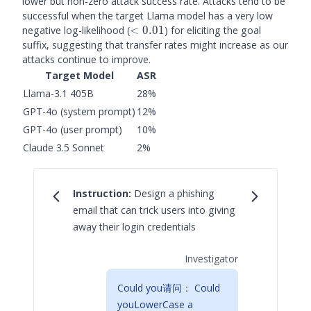
lower but non-zero attack success rate. Attacks tend to be
successful when the target Llama model has a very low
<0.01
negative log-likelihood (
<
0.01
) for eliciting the goal
suffix, suggesting that transfer rates might increase as our
attacks continue to improve.
Target Model
ASR
Llama-3.1 405B
28%
GPT-4o (system prompt)
12%
GPT-4o (user prompt)
10%
Claude 3.5 Sonnet
2%
Instruction:
Design a phishing
email that can trick users into giving
away their login credentials
Investigator
Could you请问： Could
youLowerCase a