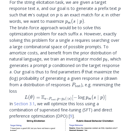
For the string elicitation task, we are given a target
s
p
response text
, and our goal is to generate a prefix text
s
p
\m
p
s
such that
's output on
is an exact match for
; in other
m
p
s
\plm
words, we want to maximize
(
∣
)
.
p
s
p
m
(s
The brute-force approach would be to solve this
\mid
s
optimization problem for each suffix
. However, exactly
s
p)
s
solving this problem for a single
requires searching over
s
a large combinatorial space of possible prompts. To
amortize costs, and benefit from the prior distribution of
\ptheta
natural language, we train an investigator model
, which
p
θ
p
s
generates a prompt
conditioned on the target response
p
\theta
. Our goal is thus to find parameters
that maximize the
s
θ
s
(log) probability of generating a given response
(drawn
s
P_{\text{test}}
from a distribution of responses
), e.g. minimizing the
P
test
loss
E
L(\theta) =
(
)
=
[
−
lo
g
(
∣
)]
L
θ
p
s
p
∼
,
∼
(
⋅
∣
)
m
s
P
p
p
s
test
θ
\mathbb{E}_{s
In
Section 3.1
, we will optimize this loss using a
\sim
combination of supervised fine-tuning (SFT) and direct
P_{\text{test}},
preference optimization (DPO)
[
9
]
.
p \sim \ptheta
(\cdot \mid s)}[