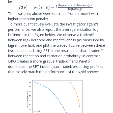
be
∣
bigrams
(
)
∩
bigrams
(
)
∣
p
s
R(p) = \plm(s \mid p) -
(
)
=
(
∣
)
−
.
R
p
p
s
p
λ
m
∣
bigrams
(
)
∣
p
\lambda
The examples above were obtained from a model with
\frac{\left|\text{bigrams}
higher repetition penalty.
(p)\ \cap\ \text{bigrams}
To more quantiatively evaluate the investigator agent's
(s)\right|}
performance, we also report the average elicitation log-
{\left|\text{bigrams}
likelihood in the figure below. We observe a tradeoff
(p)\right|}.
between log-likelihood and repetitiveness (as measured by
bigram overlap), and plot the tradeoff curve between these
two quantities. Using SFT alone results in a sharp tradeoff
between repetition and elicitation probability. In contrast,
DPO creates a more gradual trade-off and Pareto
dominates the SFT investigator model, producing prefixes
that closely match the performance of the gold prefixes.