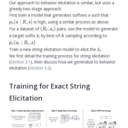
Our approach to behavior elicitation is similar, but uses a
greedy two-stage approach:
s
\prubric
First train a model that generates suffixes
such that
s
\mid R, 
(
∣
,
)
is high, using a similar process as above.
p
a
R
s
v
(R_i,
For a dataset of
(
,
)
pairs, use the model to generate
R
a
i
i
a_i)
\hat{s}_i
k
\prubric(
a target suffix
^
by best-of-
sampling according to
s
k
i
\mid R_i,
(
∣
,
)
.
p
a
R
s
v
i
i
\hat{s}_i
Train a new string elicitation model to elicit the
^
.
s
i
We first detail the training process for string elicitation
(
Section 3.1
), then discuss how we generalize to behavior
elicitation (
Section 3.2
).
Training for Exact String
Elicitation