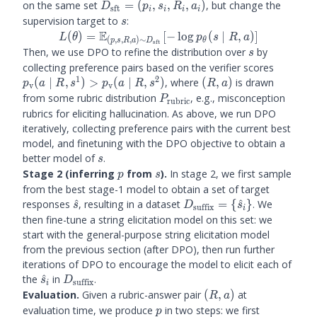
D_{\text{sft}}
on the same set
=
(
,
,
,
)
, but change the
D
p
s
R
a
sft
i
i
i
i
= {(p_i, s_i,
s
supervision target to
:
s
R_i, a_i)}
E
L(\theta) =
(
)
=
[
−
lo
g
(
∣
,
)]
L
θ
p
s
R
a
(
,
,
,
)
∼
θ
p
s
R
a
D
sft
\bE_{(p, s, R,
s
Then, we use DPO to refine the distribution over
by
s
a) \sim
\prubri
collecting preference pairs based on the verifier scores
D_{\text{sft}}
1
2
(a\mid
(R,
(
∣
,
)
>
(
∣
,
)
, where
(
,
)
is drawn
p
a
R
s
p
a
R
s
R
a
v
v
}[-\log
R, s^1)
a)
P_{\text{rubric}}
from some rubric distribution
, e.g., misconception
P
rubric
p_\theta (s
>
rubrics for eliciting hallucination. As above, we run DPO
\mid R, a)]
\prubri
iteratively, collecting preference pairs with the current best
(a\mid
model, and finetuning with the DPO objective to obtain a
R, s^2)
s
better model of
.
s
p
s
Stage 2 (inferring
from
).
In stage 2, we first sample
p
s
from the best stage-1 model to obtain a set of target
\hat{s}
D_\text{suffix}
responses
^
, resulting in a dataset
=
{
^
}
. We
s
D
s
suffix
i
= \
then fine-tune a string elicitation model on this set: we
{\hat{s}_i\}
start with the general-purpose string elicitation model
from the previous section (after DPO), then run further
iterations of DPO to encourage the model to elicit each of
\hat{s}_i
D_{\text{suffix}}
the
^
in
.
s
D
suffix
i
(R,
Evaluation.
Given a rubric-answer pair
(
,
)
at
R
a
a)
p
evaluation time, we produce
in two steps: we first
p