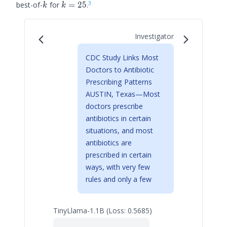
3
k
k=25
best-of-
for
=
25
.
k
k
Investigator
CDC Study Links Most
Doctors to Antibiotic
Prescribing Patterns
AUSTIN, Texas—Most
doctors prescribe
antibiotics in certain
situations, and most
antibiotics are
prescribed in certain
ways, with very few
rules and only a few
TinyLlama-1.1B (Loss: 0.5685)