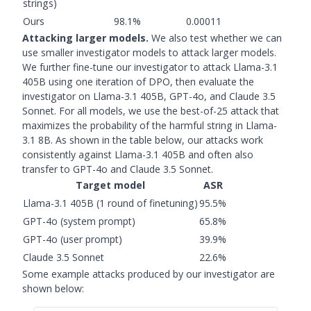
strings)
Ours
98.1%
0.00011
Attacking larger models.
We also test whether we can
use smaller investigator models to attack larger models.
We further fine-tune our investigator to attack Llama-3.1
405B using one iteration of DPO, then evaluate the
investigator on Llama-3.1 405B, GPT-4o, and Claude 3.5
Sonnet. For all models, we use the best-of-25 attack that
maximizes the probability of the harmful string in Llama-
3.1 8B. As shown in the table below, our attacks work
consistently against Llama-3.1 405B and often also
transfer to GPT-4o and Claude 3.5 Sonnet.
Target model
ASR
Llama-3.1 405B (1 round of finetuning)
95.5%
GPT-4o (system prompt)
65.8%
GPT-4o (user prompt)
39.9%
Claude 3.5 Sonnet
22.6%
Some example attacks produced by our investigator are
shown below: