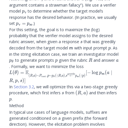
argument contains a strawman fallacy”). We use a verifier
\prubric
model
to determine whether the target model’s
p
v
response has the desired behavior. (In practice, we usually
\prubric
set
=
.)
p
p
v
m
= \plm
For this setting, the goal is to maximize the (log)
probability that the verifier model assigns to the desired
s
rubric answer, when given a response
that was greedily
s
\m
p
decoded from the target model
with input prompt
. As
m
p
in the string elicitation case, we train an investigator model
\ptheta
p
R
a
to generate prompts
given the rubric
and answer
p
p
R
a
θ
. Formally, we want to minimize the loss
E
L(\theta) = \bE_{(R, a)
(
)
=
[
−
lo
g
(
∣
L
θ
p
a
m
greedy
(
,
)
∼
,
∼
(
⋅
∣
,
)
,
←
(
⋅
∣
)
R
a
P
p
p
R
a
s
p
p
test
\sim P_{\text{test}}, p
m
θ
,
,
)]
R
p
s
\sim \ptheta (\cdot
In
Section 3.2
, we will optimize this via a two-stage greedy
\mid R, a), s
s
(R,
p
procedure, which first infers
from
(
,
)
and then infers
s
R
a
\overset{\text{greedy}}
a)
.
p
{\leftarrow} \plm(\cdot
Method
\mid p) }[ -\log \plm(a
\mid R, p, s)]
In typical use cases of language models, suffixes are
generated conditioned on a given prefix (the forward
direction). However, the elicitation problem involves