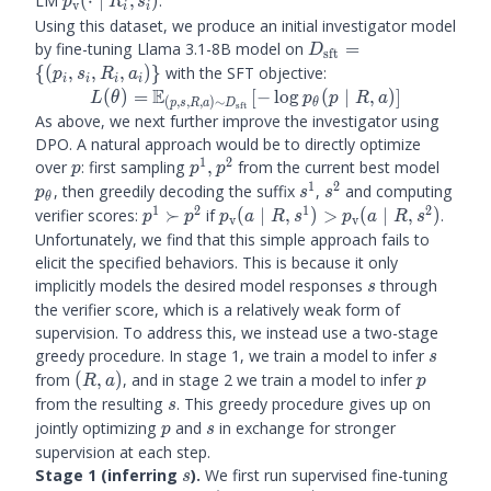
LM
(
⋅
∣
,
)
.
p
R
s
v
i
i
\mid R_i, s_i)
Using this dataset, we produce an initial investigator model
D_{\text{sft}}
by fine-tuning Llama 3.1-8B model on
=
D
sft
= \{(p_i, s_i,
{(
,
,
,
)}
with the SFT objective:
p
s
R
a
i
i
i
i
R_i, a_i)\}
E
L(\theta) =
(
)
=
[
−
lo
g
(
∣
,
)]
L
θ
p
p
R
a
(
,
,
,
)
∼
θ
p
s
R
a
D
sft
\bE_{(p, s, R,
As above, we next further improve the investigator using
a) \sim
DPO. A natural approach would be to directly optimize
D_{\text{sft}}
1
2
p
p^1,
p_\th
over
: first sampling
,
from the current best model
p
p
p
}[-\log
p^2
1
2
s^1
s^2
, then greedily decoding the suffix
,
and computing
p
s
s
θ
p_\theta (p
1
2
1
2
p^1
\prubric
verifier scores:
≻
if
(
∣
,
)
>
(
∣
,
)
.
p
p
p
a
R
s
p
a
R
s
v
v
\mid R, a)]
\succ
(a \mid
Unfortunately, we find that this simple approach fails to
p^2
R, s^1)
elicit the specified behaviors. This is because it only
>
s
implicitly models the desired model responses
through
s
\prubric
the verifier score, which is a relatively weak form of
(a \mid
supervision. To address this, we instead use a two-stage
R, s^2)
s
greedy procedure. In stage 1, we train a model to infer
s
(R,
p
from
(
,
)
, and in stage 2 we train a model to infer
R
a
p
a)
s
from the resulting
. This greedy procedure gives up on
s
p
s
jointly optimizing
and
in exchange for stronger
p
s
supervision at each step.
s
Stage 1 (inferring
).
We first run supervised fine-tuning
s