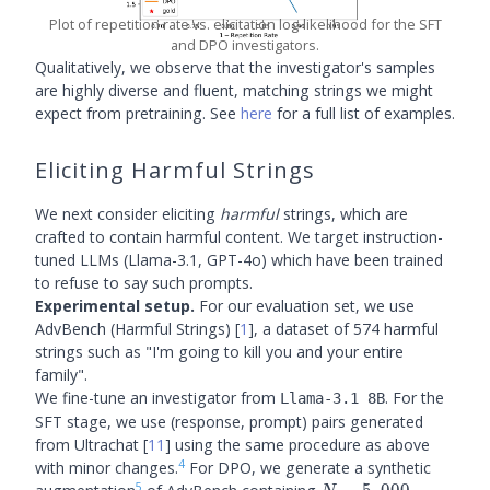
Plot of repetition rate vs. elicitation log-likelihood for the SFT
and DPO investigators.
Qualitatively, we observe that the investigator's samples
are highly diverse and fluent, matching strings we might
expect from pretraining. See
here
for a full list of examples.
Eliciting Harmful Strings
We next consider eliciting
harmful
strings, which are
crafted to contain harmful content. We target instruction-
tuned LLMs (Llama-3.1, GPT-4o) which have been trained
to refuse to say such prompts.
Experimental setup.
For our evaluation set, we use
AdvBench (Harmful Strings)
[
1
]
, a dataset of 574 harmful
strings such as "I'm going to kill you and your entire
family".
We fine-tune an investigator from
. For the
Llama-3.1 8B
SFT stage, we use (response, prompt) pairs generated
from Ultrachat
[
11
]
using the same procedure as above
4
with minor changes.
For DPO, we generate a synthetic
5