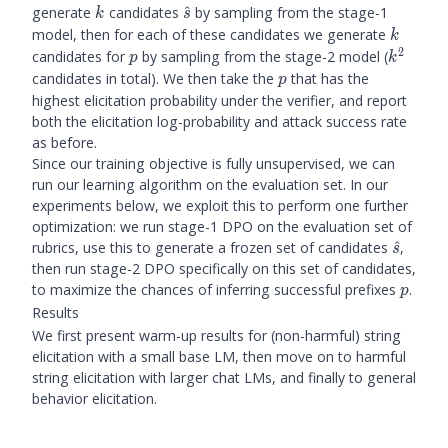
k
\hat{s}
generate
candidates
^
by sampling from the stage-1
k
s
k
model, then for each of these candidates we generate
k
2
p
k^2
candidates for
by sampling from the stage-2 model (
p
k
p
candidates in total). We then take the
that has the
p
highest elicitation probability under the verifier, and report
both the elicitation log-probability and attack success rate
as before.
Since our training objective is fully unsupervised, we can
run our learning algorithm on the evaluation set. In our
experiments below, we exploit this to perform one further
optimization: we run stage-1 DPO on the evaluation set of
\hat{s
rubrics, use this to generate a frozen set of candidates
^
,
s
then run stage-2 DPO specifically on this set of candidates,
p
to maximize the chances of inferring successful prefixes
.
p
Results
We first present warm-up results for (non-harmful) string
elicitation with a small base LM, then move on to harmful
string elicitation with larger chat LMs, and finally to general
behavior elicitation.