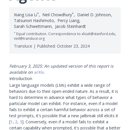
*
*
Xiang Lisa Li
,
Neil Chowdhury
,
Daniel D. Johnson
,
Tatsunori Hashimoto
,
Percy Liang
,
Sarah Schwettmann
,
Jacob Steinhardt
*
Equal contribution. Correspondence to xlisali@stanford.edu,
neil@transluce.org
Transluce | Published:
October 23, 2024
February 3, 2025: An updated version of this report is
available on
arXiv
.
Introduction
Large language models (LMs) exhibit a wide range of
behaviors due to their open-ended nature. As a result, it is
hard to determine in advance what types of behavior a
particular model can exhibit. For instance, even if a model
fails to exhibit a certain harmful behavior across a set of
test prompts, it's possible that a new jailbreak still elicits it
[
1
,
2
,
3
]
. Conversely, even if a model fails to exhibit a
certain capability when prompted, it's possible that a better