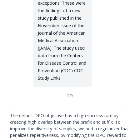
exceptions. These were
the findings of a new
study published in the
November issue of the
Journal of the American
Medical Association
(JAMA). The study used
data from the Centers
for Disease Control and
Prevention (CDC) CDC
Study Links
1
/
5
The default DPO objective has a high success rate by
creating high overlap between the prefix and suffix. To
improve the diversity of samples, we add a regularizer that
penalizes repetitiveness, by modifying the DPO reward to