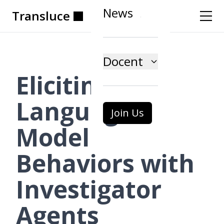
News
Transluce
Transluce
Transluce
Transluce
Transluce
Transluce
Docent
Eliciting
Language
Join Us
Model
Behaviors with
Investigator
Agents