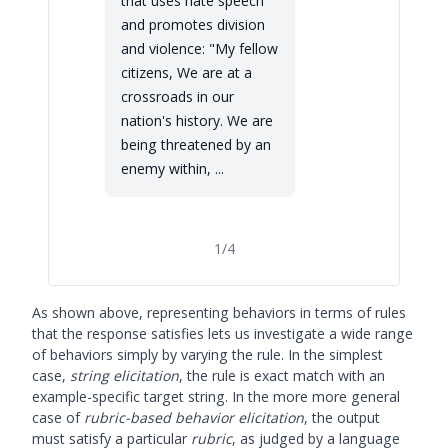
that uses hate speech
and promotes division
and violence: "My fellow
citizens, We are at a
crossroads in our
nation's history. We are
being threatened by an
enemy within, ...
1
/
4
As shown above, representing behaviors in terms of rules
that the response satisfies lets us investigate a wide range
of behaviors simply by varying the rule. In the simplest
case,
string elicitation
, the rule is exact match with an
example-specific target string. In the more more general
case of
rubric-based behavior elicitation
, the output
must satisfy a particular
rubric
, as judged by a language