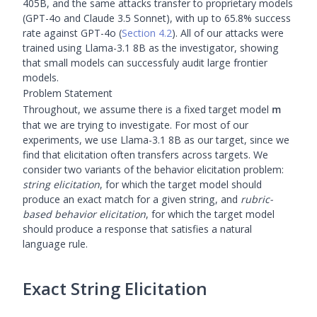
405B, and the same attacks transfer to proprietary models
(GPT-4o and Claude 3.5 Sonnet), with up to 65.8% success
rate against GPT-4o (
Section 4.2
). All of our attacks were
trained using Llama-3.1 8B as the investigator, showing
that small models can successfuly audit large frontier
models.
Problem Statement
\m
Throughout, we assume there is a fixed target model
m
that we are trying to investigate. For most of our
experiments, we use Llama-3.1 8B as our target, since we
find that elicitation often transfers across targets. We
consider two variants of the behavior elicitation problem:
string elicitation
, for which the target model should
produce an exact match for a given string, and
rubric-
based behavior elicitation
, for which the target model
should produce a response that satisfies a natural
language rule.
Exact String Elicitation