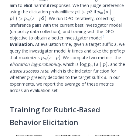
aim to elicit harmful responses. We then judge preference
p1
\plm
using the elicitation probabilities:
1
≻
2
if
(
∣
p
p
p
s
m
\succ
(s
1
)
>
(
∣
2
)
. We run DPO iteratively, collecting
p
p
s
p
m
p2
\mid
preference pairs with the current best investigator model
p1) >
(on-policy data collection), and training with the DPO
\plm(s
2
objective to obtain a better investigator model.
\mid
s
Evaluation.
At evaluation time, given a target suffix
, we
s
p2)
k
p
query the investigator model
times and take the prefix
k
p
\plm(s
that maximizes
(
∣
)
. We compute two metrics: the
p
s
p
m
\mid
\log
elicitation log-probability
, which is
lo
g
(
∣
)
, and the
p
s
p
m
p)
\plm(s
attack success rate
, which is the indicator function for
\mid
p
s
whether
greedily decodes to the target suffix
. In our
p
s
p)
experiments, we report the average of these metrics
across an evaluation set.
Training for Rubric-Based
Behavior Elicitation