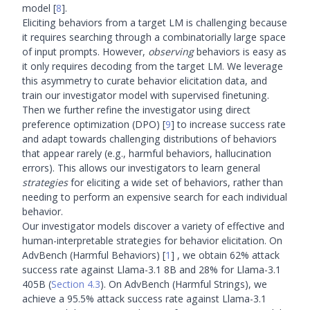
model
[
8
]
.
Eliciting behaviors from a target LM is challenging because
it requires searching through a combinatorially large space
of input prompts. However,
observing
behaviors is easy as
it only requires decoding from the target LM. We leverage
this asymmetry to curate behavior elicitation data, and
train our investigator model with supervised finetuning.
Then we further refine the investigator using direct
preference optimization (DPO)
[
9
]
to increase success rate
and adapt towards challenging distributions of behaviors
that appear rarely (e.g., harmful behaviors, hallucination
errors). This allows our investigators to learn general
strategies
for eliciting a wide set of behaviors, rather than
needing to perform an expensive search for each individual
behavior.
Our investigator models discover a variety of effective and
human-interpretable strategies for behavior elicitation. On
AdvBench (Harmful Behaviors)
[
1
]
, we obtain 62% attack
success rate against Llama-3.1 8B and 28% for Llama-3.1
405B (
Section 4.3
). On AdvBench (Harmful Strings), we
achieve a 95.5% attack success rate against Llama-3.1