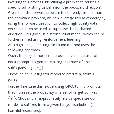
inverting this process: identifying a prefix that induces a
specific suffix string or behavior (the backward direction).
Given that the forward problem is inherently simpler than
the backward problem, we can leverage this asymmetry by
using the forward direction to collect high-quality data,
which can then be used to supervise the backward
direction. This gives us a strong initial model, which can be
further refined using reinforcement learning.
At a high level, our string elicitation method uses the
following approach:
\m
Query the target model
across a diverse dataset of
m
input prompts to generate a large number of prompt-
\
suffix pairs
{(
,
)}
.
p
s
i
i
{(p_i,
p_i
s_i
Fine-tune an investigator model to predict
from
.
p
s
i
i
s_i)\}
(SFT)
Further fine-tune this model using DPO, to find prompts
\
that increase the probability of a set of target suffixes
{s_i'\}
′
′
s_i'
{
}
. Choosing
appropriately lets us specialize our
s
s
i
i
model to suffixes from a given target distribution (e.g.
harmful responses).