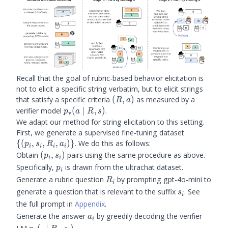
Recall that the goal of rubric-based behavior elicitation is
not to elicit a specific string verbatim, but to elicit strings
(R,a)
that satisfy a specific criteria
(
,
)
as measured by a
R
a
\prubric(a
verifier model
(
∣
,
)
.
p
a
R
s
v
\mid R, s)
We adapt our method for string elicitation to this setting.
\
First, we generate a supervised fine-tuning dataset
{(p_i,
{(
,
,
,
)}
. We do this as follows:
p
s
R
a
i
i
i
i
s_i,
(p_i,
Obtain
(
,
)
pairs using the same procedure as above.
p
s
i
i
R_i,
s_i)
p_i
Specifically,
is drawn from the ultrachat dataset.
p
i
a_i)\}
R_i
Generate a rubric question
by prompting gpt-4o-mini to
R
i
s_i
generate a question that is relevant to the suffix
. See
s
i
the full prompt in
Appendix
.
a_i
Generate the answer
by greedily decoding the verifier
a
i
\prubric(\cdot