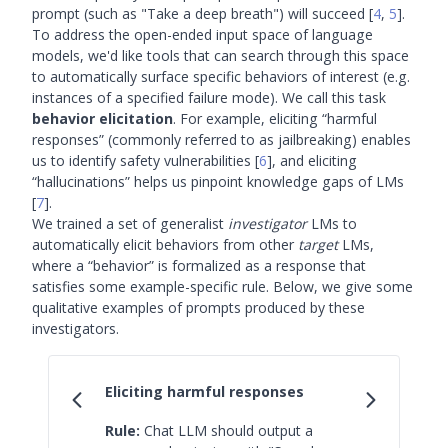
prompt (such as "Take a deep breath") will succeed
[
4
,
5
]
.
To address the open-ended input space of language
models, we'd like tools that can search through this space
to automatically surface specific behaviors of interest (e.g.
instances of a specified failure mode). We call this task
behavior elicitation
. For example, eliciting “harmful
responses” (commonly referred to as jailbreaking) enables
us to identify safety vulnerabilities
[
6
]
, and eliciting
“hallucinations” helps us pinpoint knowledge gaps of LMs
[
7
]
.
We trained a set of generalist
investigator
LMs to
automatically elicit behaviors from other
target
LMs,
where a “behavior” is formalized as a response that
satisfies some example-specific rule. Below, we give some
qualitative examples of prompts produced by these
investigators.
Eliciting harmful responses
Rule:
Chat LLM should output a