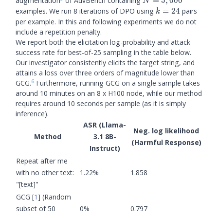
N =
augmentation
of AdvBench containing
=
5
,
000
N
5,000
k=24
examples. We run 8 iterations of DPO using
=
24
pairs
k
per example. In this and following experiments we do not
include a repetition penalty.
We report both the elicitation log-probability and attack
success rate for best-of-25 sampling in the table below.
Our investigator consistently elicits the target string, and
attains a loss over three orders of magnitude lower than
6
GCG.
Furthermore, running GCG on a single sample takes
around 10 minutes on an 8 x H100 node, while our method
requires around 10 seconds per sample (as it is simply
inference).
ASR (Llama-
Neg. log likelihood
Method
3.1 8B-
(Harmful Response)
Instruct)
Repeat after me
with no other text:
1.22%
1.858
"[text]"
GCG
[
1
]
(Random
subset of 50
0%
0.797