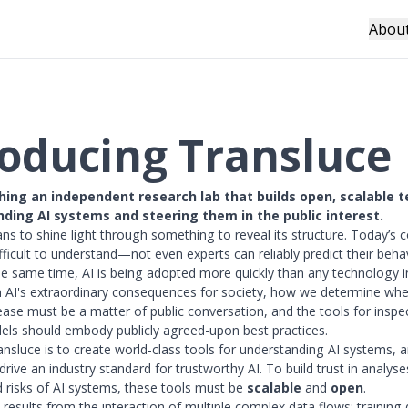
Abou
roducing Transluce
hing an independent research lab that builds open, scalable 
nding AI systems and steering them in the public interest.
s to shine light through something to reveal its structure. Today’s 
fficult to understand—not even experts can reliably predict their beha
he same time, AI is being adopted more quickly than any technology i
 AI's extraordinary consequences for society, how we determine wh
lease must be a matter of public conversation, and the tools for inspe
ls should embody publicly agreed-upon best practices.
ansluce is to create world-class tools for understanding AI systems, 
drive an industry standard for trustworthy AI. To build trust in analyse
nd risks of AI systems, these tools must be
scalable
and
open
.
 results from the interaction of multiple complex data flows: training 