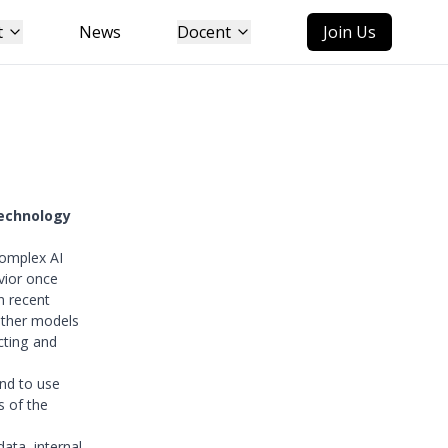
t
News
Docent
Join Us
technology
complex AI
vior once
n recent
ether models
cting and
and to use
s of the
data, internal