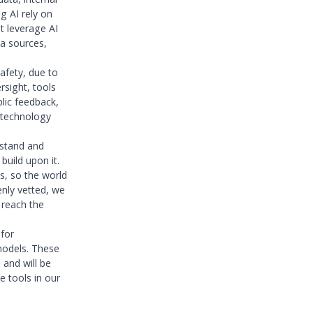
g AI rely on
t leverage AI
ta sources,
afety, due to
rsight, tools
lic feedback,
s technology
rstand and
uild upon it.
ms, so the world
enly vetted, we
 reach the
 for
models. These
and will be
 tools in our