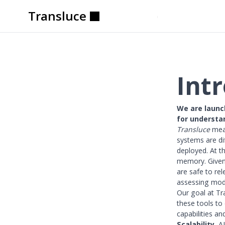
Transluce
Transluce
Transluce
Transluce
Transluce
Transluce
Int
We are launc
for understa
Transluce
mean
systems are di
deployed. At t
memory. Given
are safe to re
assessing mode
Our goal at Tr
these tools to 
capabilities a
Scalability.
AI