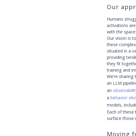
Our appr
Humans strugg
activations ar
with the space 
Our vision is 
these complex
situated in a 
providing tendr
they fit toget
training and im
We’re sharing t
an LLM pipelin
an
observabilit
a
behavior elic
models, inclu
Each of these 
surface those 
Moving f