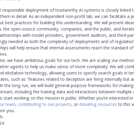
t responsible deployment of trustworthy AI systems is closely linked 
hem in detail. As an independent non-profit lab, we can facilitate a p
t best practices for building this understanding. We will present idea
 the open-source community, companies, and the public, and iterate.
artnerships with model providers, government auditors, and third-par
singly needed as both the complexity of deployments and of regulation
hips will help ensure that internal assessments reach the standard of 
res.
me, we have ambitious goals for our tech. We are scaling our methods
etter agents to help us make sense of more complexity. We will com
nd elicitation technology, allowing users to specify search goals in t
tates, such as “features related to deception are firing internally but 
” In the long run, we will build general-purpose frameworks for makin
tream, including the training data and interactions between multiple 
o start working on this mission in public. Whether you’re interested i
our team
,
contributing to our projects
, or
donating resources
to this 
rom you.
ah
24