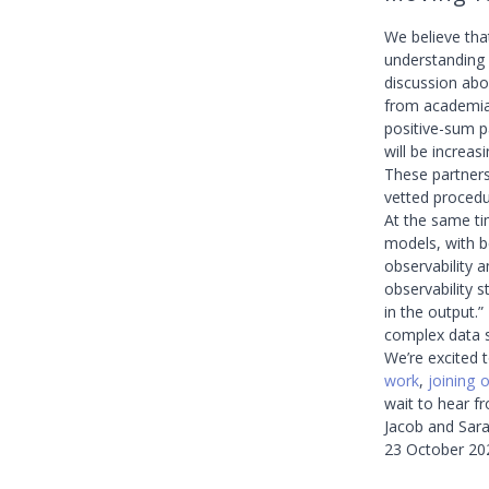
We believe tha
understanding t
discussion abou
from academia,
positive-sum p
will be increa
These partners
vetted procedu
At the same ti
models, with b
observability a
observability s
in the output.
complex data s
We’re excited t
work
,
joining 
wait to hear f
Jacob and Sar
23 October 20