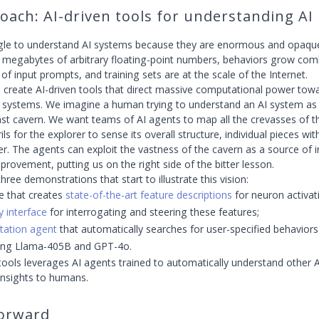
oach: AI-driven tools for understanding AI
le to understand AI systems because they are enormous and opa
e megabytes of arbitrary floating-point numbers, behaviors grow comb
of input prompts, and training sets are at the scale of the Internet.
to create AI-driven tools that direct massive computational power tow
 systems. We imagine a human trying to understand an AI system as 
vast cavern. We want teams of AI agents to map all the crevasses of t
ils for the explorer to sense its overall structure, individual pieces wit
her. The agents can exploit the vastness of the cavern as a source of 
provement, putting us on the right side of the bitter lesson.
hree demonstrations that start to illustrate this vision:
e that creates
state-of-the-art feature descriptions
for neuron activat
y interface
for interrogating and steering these features;
itation agent
that automatically searches for user-specified behaviors
ding Llama-405B and GPT-4o.
tools leverages AI agents trained to automatically understand other 
insights to humans.
orward