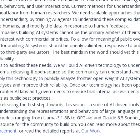
s, behaviors, and user interactions. Current methods for understandin
nual labor from human researchers. We need scalable approaches tha
 understanding, by training AI agents to understand these complex da
to humans, and modify the data in response to human feedback.
panies building AI systems cannot be the primary arbiters of their s
 interest with commercial priorities. To allow for meaningful public ove
for auditing AI systems should be openly validated, responsive to pub
 to third-party evaluators. The best minds in the world should vet thi
iability.
ts to address these needs. We will build AI-driven technology to unde
tems, releasing it open-source so the community can understand and b
pply this technology to publicly analyze frontier open-weight AI syste
alyses and improve their reliability. Once our technology has been op
 frontier AI labs and governments to ensure that internal assessments
 as public best practices.
eleasing the first step towards this vision—a suite of AI-driven tools
understanding the representations and behaviors of large language 
 models ranging from Llama-3.1 8B to GPT-4o and Claude 3.5 Sonnet, 
ource for the community to build on. You can read more about these
uncement
, or read the detailed reports at
Our Work
.