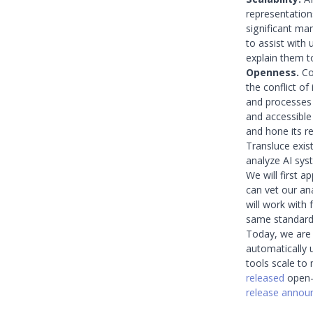
representation
significant ma
to assist with
explain them 
Openness.
Com
the conflict of
and processes 
and accessible
and hone its rel
Transluce exis
analyze AI sys
We will first a
can vet our an
will work with
same standards
Today, we are r
automatically 
tools scale to
released
open-s
release anno