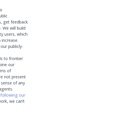
to
ublic
s, get feedback
 We will build
ty users, which
 increase.
our publicly-
 to frontier
bine our
erms of
are not present
g sense of any
agents.
n
following our
work, we can’t