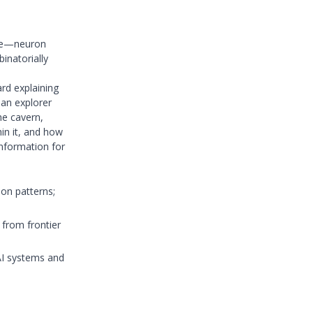
que—neuron
inatorially
ard explaining
an explorer
he cavern,
hin it, and how
information for
ion patterns;
 from frontier
AI systems and