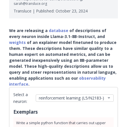
sarah@transluce.org
Transluce | Published:
October 23, 2024
We are releasing a
database
of descriptions of
every neuron inside Llama-3.1-8B-Instruct, and
weights
of an explainer model finetuned to produce
them. These descriptions have similar quality to a
human expert on automated metrics, and can be
generated inexpensively using an 8B-parameter
model. These high-quality descriptions allow us to
query and steer representations in natural languge,
enabling applications such as our
observability
interface
.
Select a
neuron:
Exemplars
Write
a
simple
python
function
that
carries
out
upper