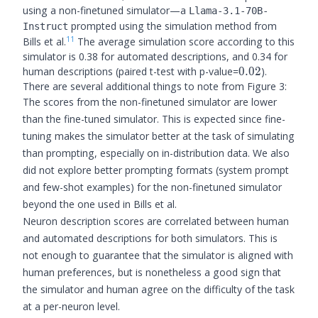
using a non-finetuned simulator—a
Llama-3.1-70B-
prompted using the simulation method from
Instruct
11
Bills et al.
The average simulation score according to this
simulator is 0.38 for automated descriptions, and 0.34 for
0.02
human descriptions (paired t-test with p-value=
0.02
).
There are several additional things to note from Figure 3:
The scores from the non-finetuned simulator are lower
than the fine-tuned simulator. This is expected since fine-
tuning makes the simulator better at the task of simulating
than prompting, especially on in-distribution data. We also
did not explore better prompting formats (system prompt
and few-shot examples) for the non-finetuned simulator
beyond the one used in Bills et al.
Neuron description scores are correlated between human
and automated descriptions for both simulators. This is
not enough to guarantee that the simulator is aligned with
human preferences, but is nonetheless a good sign that
the simulator and human agree on the difficulty of the task
at a per-neuron level.