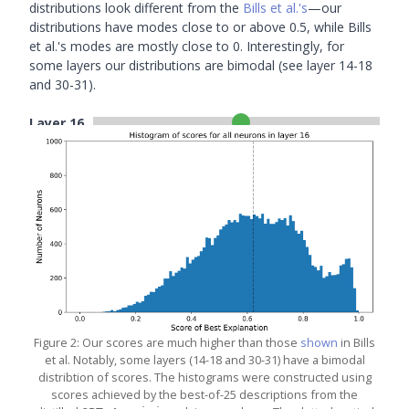
distributions look different from the
Bills et al.'s
—our
distributions have modes close to or above 0.5, while Bills
et al.'s modes are mostly close to 0. Interestingly, for
some layers our distributions are bimodal (see layer 14-18
and 30-31).
Layer
16
Figure 2: Our scores are much higher than those
shown
in Bills
et al. Notably, some layers (14-18 and 30-31) have a bimodal
distribtion of scores. The histograms were constructed using
scores achieved by the best-of-25 descriptions from the