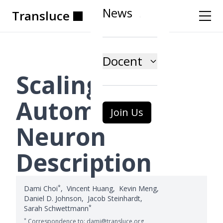
News
Transluce
Transluce
Transluce
Transluce
Transluce
Transluce
Docent
Scaling
Automatic
Join Us
Neuron
Description
*
Dami Choi
,
Vincent Huang
,
Kevin Meng
,
Daniel D. Johnson
,
Jacob Steinhardt
,
*
Sarah Schwettmann
*
Correspondence to: dami@transluce.org,