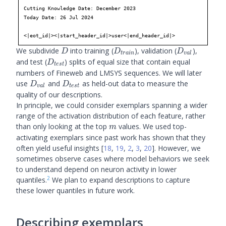
Cutting Knowledge Date: December 2023

panoramic
Today Date: 26 Jul 2024

water
view
of
the
Strait
of
Juan
<|eot_id|><|start_header_id|>user<|end_header_id|>
de
Fu
ca
,
D
D_{train}
D_{val}
We subdivide
into training (
), validation (
),
D
D
D
t
r
ain
v
a
l
D_{test}
and test (
) splits of equal size that contain equal
D
t
es
t
numbers of Fineweb and LMSYS sequences. We will later
D_{val}
D_{test}
use
and
as held-out data to measure the
D
D
v
a
l
t
es
t
quality of our descriptions.
In principle, we could consider exemplars spanning a wider
range of the activation distribution of each feature, rather
m
than only looking at the top
values. We used top-
m
activating exemplars since past work has shown that they
often yield useful insights
[
18
,
19
,
2
,
3
,
20
]
. However, we
sometimes observe cases where model behaviors we seek
to understand depend on neuron activity in lower
2
quantiles.
We plan to expand descriptions to capture
these lower quantiles in future work.
Describing exemplars