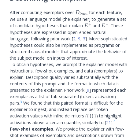
D_{train}
After computing exemplars over
for each feature,
D
t
r
ain
we use a language model (the explainer) to generate a set
+
−
E^+
E^-
of candidate hypotheses that explain
and
. These
E
E
hypotheses are expressed in open-ended natural
lanugage, following prior work
[
2
,
9
,
3
]
. More sophisticated
hypotheses could also be implemented as programs or
structured causal models that approximate the behavior of
the subject model on inputs of interest.
To obtain hypotheses, we prompt the explainer model with
instructions, few-shot examples, and data (exemplars) to
explain. Description quality varies substantially with the
contents of this prompt and the format in which data is
presented to the explainer. Prior work
[
9
]
represented each
exemplar as a list of tab-separated (token, activation)
3
pairs.
We found that this paired format is difficult for the
explainer to ingest, and instead replace per-token
activation values with inline delimiters (
) to highlight
{{}}
4
activations above a certain quantile, similarly to
[
21
]
.
Few-shot examples.
We provide the explainer with few-
shot examples of exemplars and descriptions drawn from