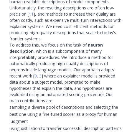
human-readable descriptions of model components.
Unfortunately, the resulting descriptions are often low-
precision
[
11
]
, and methods to increase their quality are
often costly, such as expensive multi-turn interactions with
explainer systems. We need cost-efficient methods for
producing high-quality descriptions that scale to today's
frontier systems.
To address this, we focus on the task of
neuron
description
, which is a subcomponent of many
interpretability procedures. We introduce a method for
automatically producing high-quality descriptions of
neurons inside language models. Our approach adapts
recent work
[
9
,
3
]
where an explainer model is provided
data about a subject model, prompted to make
hypotheses that explain the data, and hypotheses are
evaluated using an automated scoring procedure. Our
main contributions are:
sampling a diverse pool of descriptions and selecting the
best one using a fine-tuned scorer as a proxy for human
judgment
using distillation to transfer successful description patterns