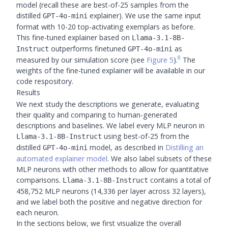
model (recall these are best-of-25 samples from the
distilled
explainer). We use the same input
GPT-4o-mini
format with 10-20 top-activating exemplars as before.
This fine-tuned explainer based on
Llama-3.1-8B-
outperforms finetuned
as
Instruct
GPT-4o-mini
8
measured by our simulation score (see
Figure 5
).
The
weights of the fine-tuned explainer will be available in our
code respository.
Results
We next study the descriptions we generate, evaluating
their quality and comparing to human-generated
descriptions and baselines. We label every MLP neuron in
using best-of-25 from the
Llama-3.1-8B-Instruct
distilled
model, as described in
Distilling an
GPT-4o-mini
automated explainer model
. We also label subsets of these
MLP neurons with other methods to allow for quantitative
comparisons.
contains a total of
Llama-3.1-8B-Instruct
458,752 MLP neurons (14,336 per layer across 32 layers),
and we label both the positive and negative direction for
each neuron.
In the sections below, we first visualize the overall