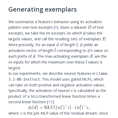
Generating exemplars
We summarize a feature's behavior using its activation
D
pattern over text excerpts
[
9
]
. Given a dataset
of text
D
m
\phi
excerpts, we take the
excerpts on which
takes the
m
ϕ
E
largest values, and call the resulting sets of exemplars
.
E
d
l
\phi
More precisely, for an input
of length
,
yields an
d
l
ϕ
l
\phi
activation vector of length
corresponding to
's value on
l
ϕ
d
E
m
each prefix of
. The max-activating exemplars
are the
d
E
l
inputs for which the maximum over these
values is
m
l
largest.
In our experiments, we describe neuron features in
Llama-
. This model uses gated MLPs, which
3.1-8B-Instruct
can take on both positive and negative activation values.
i
Specifically, the activation of neuron
is calculated as the
i
product of a SiLU-transformed linear function times a
second linear function
[
15
]
:
1
⊤
2
⊤
\phi_i(d) =
(
)
=
SiLU
((
)
)
⋅
(
)
,
ϕ
d
w
z
w
z
i
i
i
\text{SiLU}
z
where
is the pre-MLP value of the residual stream. Since
z
((w_i^1)^{\top}z)