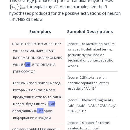
\
This strategy produces a pool of candidate hypotheses
{h_j\}
E
k
{
}
for explaining
. As an example, see the 5
h
E
=
1
j
j
hypotheses produced for the positive activations of neuron
L31/N8883 below:
Exemplars
Sampled Descriptions
(score: 0.04) activation occurs
D
 WITH
 THE
 SEC
 BE
CA
USE
 THEY
on specific delimited terms,
 WILL
 CONT
AIN
 IMPORTANT
particularly focused on
 INFORMATION
.
 SHARE
H
OLD
ERS
technical or context-specific
 WILL
 BE
 AB
LE
 TO
 O
BT
AIN
 A
words.
 FREE
 COPY
 OF
(score: 0.28) tokens with
specific capitalized letters,
 Если
 вы
 использов
али
 метод
,
especially "A", "B"
 который
 я
 опис
ал
 в
 мо
ем
 пред
ы
д
ущ
ем
 ответ
е
,
 то
 ваш
а
(score: 0.86) word fragments
 модель
 будет
 иметь
9
 наб
"ab", "stab", "LAB", "CAB", "aty",
оров
 данных
 (
6
 наб
оров
"НАБ", "EB"
 информации
 о
 кажд
ом
(score: 0.01) specific terms
related to technical
-x
11
-server
-utils
||
Assign
ee
:
||