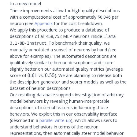
to a new model
These improvements allow for high-quality descriptions
with a computational cost of approximately $0.046 per
neuron (see
Appendix
for the cost breakdown).
We apply this procedure to produce a database of
descriptions of all 458,752 MLP neurons inside
Llama-
. To benchmark their quality, we
3.1-8B-Instruct
manually annotated a subset of neurons by hand (see
above for examples). The automated descriptions are
qualitatively similar to human descriptions and score
slightly better on our automated quality metrics (average
0.61
0.55
score of
0.61
vs.
0.55
). We are planning to release both
the description generator and scorer models as well as the
dataset of neuron descriptions.
Our resulting database supports investigation of arbitrary
model behaviors by revealing human-interpretable
descriptions of internal features influencing those
behaviors. We exploit this in our observability interface
(described in a
parallel write-up
), which allows users to
understand behaviors in terms of the neuron
representations, then automatically steer model behavior