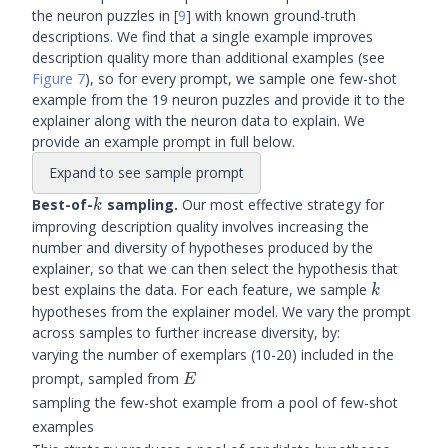
the neuron puzzles in
[
9
]
with known ground-truth
descriptions. We find that a single example improves
description quality more than additional examples (see
Figure 7
), so for every prompt, we sample one few-shot
example from the 19 neuron puzzles and provide it to the
explainer along with the neuron data to explain. We
provide an example prompt in full below.
Expand to see sample prompt
k
Best-of-
sampling.
Our most effective strategy for
k
improving description quality involves increasing the
number and diversity of hypotheses produced by the
explainer, so that we can then select the hypothesis that
k
best explains the data. For each feature, we sample
k
hypotheses from the explainer model. We vary the prompt
across samples to further increase diversity, by:
varying the number of exemplars (10-20) included in the
E
prompt, sampled from
E
sampling the few-shot example from a pool of few-shot
examples