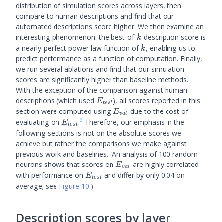
distribution of simulation scores across layers, then
compare to human descriptions and find that our
automated descriptions score higher. We then examine an
k
interesting phenomenon: the best-of-
description score is
k
k
a nearly-perfect power law function of
, enabling us to
k
predict performance as a function of computation. Finally,
we run several ablations and find that our simulation
scores are significantly higher than baseline methods.
With the exception of the comparison against human
E_{test}
descriptions (which used
), all scores reported in this
E
t
es
t
E_{val}
section were computed using
due to the cost of
E
v
a
l
9
E_{test}
evaluating on
.
Therefore, our emphasis in the
E
t
es
t
following sections is not on the absolute scores we
achieve but rather the comparisons we make against
previous work and baselines. (An analysis of 100 random
E_{val}
neurons shows that scores on
are highly correlated
E
v
a
l
E_{test}
with performance on
and differ by only 0.04 on
E
t
es
t
average; see
Figure 10
.)
Description scores by layer