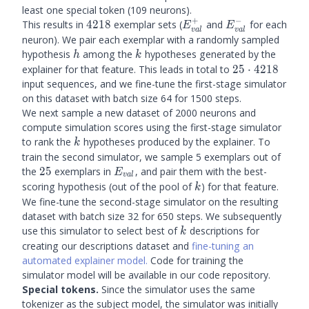
least one special token (109 neurons).
+
−
4218
E_{val}^+
E_{val}^-
This results in
4218
exemplar sets (
and
for each
E
E
v
a
l
v
a
l
neuron). We pair each exemplar with a randomly sampled
h
k
hypothesis
among the
hypotheses generated by the
h
k
25
explainer for that feature. This leads in total to
25
⋅
4218
\cdot
input sequences, and we fine-tune the first-stage simulator
4218
on this dataset with batch size 64 for 1500 steps.
We next sample a new dataset of 2000 neurons and
compute simulation scores using the first-stage simulator
k
to rank the
hypotheses produced by the explainer. To
k
train the second simulator, we sample 5 exemplars out of
25
E_{val}
the
25
exemplars in
, and pair them with the best-
E
v
a
l
k
scoring hypothesis (out of the pool of
) for that feature.
k
We fine-tune the second-stage simulator on the resulting
dataset with batch size 32 for 650 steps. We subsequently
k
use this simulator to select best of
descriptions for
k
creating our descriptions dataset and
fine-tuning an
automated explainer model.
Code for training the
simulator model will be available in our code repository.
Special tokens.
Since the simulator uses the same
tokenizer as the subject model, the simulator was initially