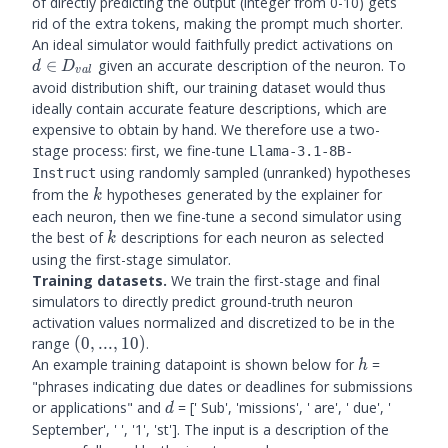
of directly predicting the output (integer from 0-10) gets
rid of the extra tokens, making the prompt much shorter.
d \in
An ideal simulator would faithfully predict activations on
D_{val
∈
given an accurate description of the neuron. To
d
D
v
a
l
avoid distribution shift, our training dataset would thus
ideally contain accurate feature descriptions, which are
expensive to obtain by hand. We therefore use a two-
stage process: first, we fine-tune
Llama-3.1-8B-
using randomly sampled (unranked) hypotheses
Instruct
k
from the
hypotheses generated by the explainer for
k
each neuron, then we fine-tune a second simulator using
k
the best of
descriptions for each neuron as selected
k
using the first-stage simulator.
Training datasets.
We train the first-stage and final
simulators to directly predict ground-truth neuron
activation values normalized and discretized to be in the
(0,...,10)
range
(
0
,
...
,
10
)
.
h
An example training datapoint is shown below for
=
h
"phrases indicating due dates or deadlines for submissions
d
or applications" and
= [' Sub', 'missions', ' are', ' due', '
d
September', ' ', '1', 'st']. The input is a description of the