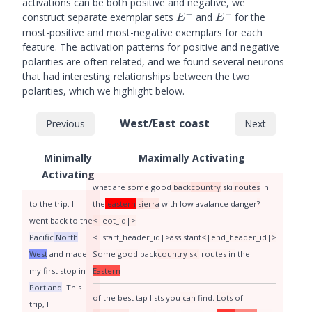
activations can be both positive and negative, we
\cdot
+
−
E^+
E^-
construct separate exemplar sets
and
for the
E
E
(w_i^2)^{\top}z,
most-positive and most-negative exemplars for each
feature. The activation patterns for positive and negative
polarities are often related, and we found several neurons
that had interesting relationships between the two
polarities, which we highlight below.
West/East coast
Previous
Next
Minimally
Maximally Activating
Activating
what
are
some
good
back
country
ski
routes
in
to
the
trip
.
I
the
eastern
si
erra
with
low
aval
ance
danger
?
went
back
to
the
<|eot_id|>
Pacific
North
<|start_header_id|>
assistant
<|end_header_id|>
West
and
made
Some
good
back
country
ski
routes
in
the
my
first
stop
in
Eastern
Portland
.
This
of
the
best
tap
lists
you
can
find
.
Lots
of
trip
,
I