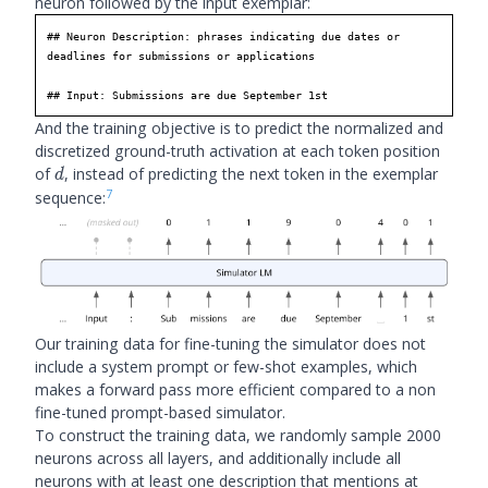
neuron followed by the input exemplar:
## Neuron Description: phrases indicating due dates or 
deadlines for submissions or applications

## Input: Submissions are due September 1st
And the training objective is to predict the normalized and
discretized ground-truth activation at each token position
d
of
, instead of predicting the next token in the exemplar
d
7
sequence:
Our training data for fine-tuning the simulator does not
include a system prompt or few-shot examples, which
makes a forward pass more efficient compared to a non
fine-tuned prompt-based simulator.
To construct the training data, we randomly sample 2000
neurons across all layers, and additionally include all
neurons with at least one description that mentions at