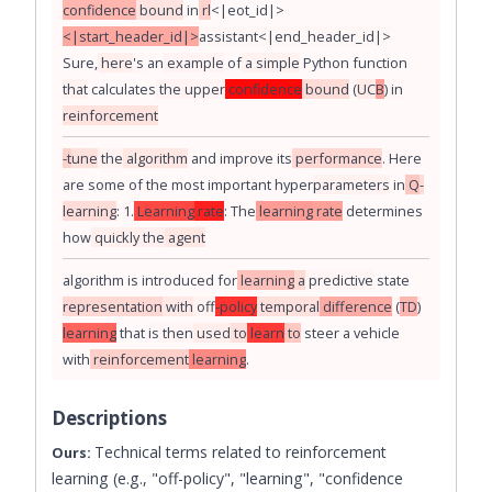
confidence
bound
in
rl
<|eot_id|>
<|start_header_id|>
assistant
<|end_header_id|>
Sure
,
here
's
an
example
of
a
simple
Python
function
that
calculates
the
upper
confidence
bound
(
UC
B
)
in
reinforcement
-t
une
the
algorithm
and
improve
its
performance
.
Here
are
some
of
the
most
important
hyper
parameters
in
Q
-
learning
:
1
.
Learning
rate
:
The
learning
rate
determines
how
quickly
the
agent
algorithm
is
introduced
for
learning
a
predictive
state
representation
with
off
-policy
temporal
difference
(
TD
)
learning
that
is
then
used
to
learn
to
steer
a
vehicle
with
reinforcement
learning
.
Descriptions
Technical terms related to reinforcement
Ours:
learning (e.g., "off-policy", "learning", "confidence