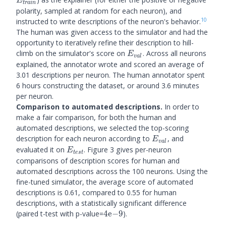
E
t
r
ain
polarity, sampled at random for each neuron), and
10
instructed to write descriptions of the neuron's behavior.
The human was given access to the simulator and had the
opportunity to iteratively refine their description to hill-
E_{val}
climb on the simulator's score on
. Across all neurons
E
v
a
l
explained, the annotator wrote and scored an average of
3.01 descriptions per neuron. The human annotator spent
6 hours constructing the dataset, or around 3.6 minutes
per neuron.
Comparison to automated descriptions.
In order to
make a fair comparison, for both the human and
automated descriptions, we selected the top-scoring
E_{val}
description for each neuron according to
, and
E
v
a
l
E_{test}
evaluated it on
. Figure 3 gives per-neuron
E
t
es
t
comparisons of description scores for human and
automated descriptions across the 100 neurons. Using the
fine-tuned simulator, the average score of automated
descriptions is 0.61, compared to 0.55 for human
descriptions, with a statistically significant difference
4\mathrm{e}
(paired t-test with p-value=
4
e
−
9
).
{-9}