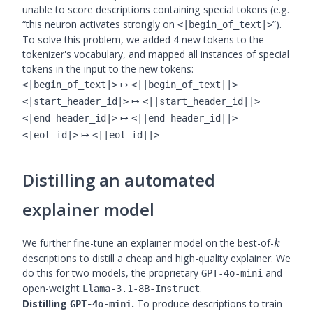
unable to score descriptions containing special tokens (e.g.
“this neuron activates strongly on
”).
<|begin_of_text|>
To solve this problem, we added 4 new tokens to the
tokenizer's vocabulary, and mapped all instances of special
tokens in the input to the new tokens:
↦
<|begin_of_text|>
<||begin_of_text||>
↦
<|start_header_id|>
<||start_header_id||>
↦
<|end-header_id|>
<||end-header_id||>
↦
<|eot_id|>
<||eot_id||>
Distilling an automated
explainer model
k
We further fine-tune an explainer model on the best-of-
k
descriptions to distill a cheap and high-quality explainer. We
do this for two models, the proprietary
and
GPT-4o-mini
open-weight
.
Llama-3.1-8B-Instruct
Distilling
.
To produce descriptions to train
GPT-4o-mini