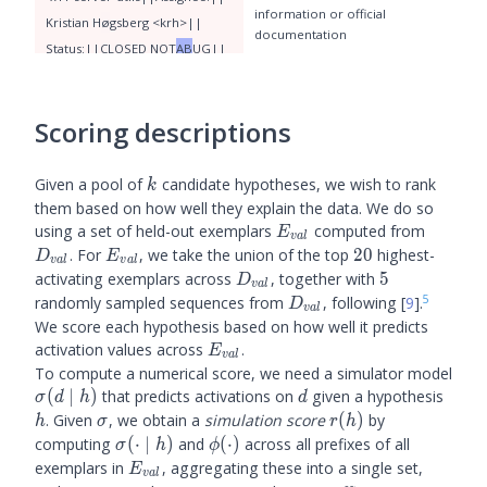
information or official
Krist
ian
 H
ø
gs
berg
 <
kr
h
>
|
documentation
Status
:
||
CLOSE
D
 NOT
AB
UG
||
QA
 Contact
:
||
Fed
ora
 Extras
(score: 0.08) mentions of
stability, reliability, or questions
 Quality
 Assurance
 <
extras
-
qa
>
about the quality of something
Scoring descriptions
(e.g. "stable", "authentic",
"questions"
,
 in
 te
oria
 è
 possibile
 che
 i
 bu
k
Given a pool of
candidate hypotheses, we wish to rank
k
chi
 n
eri
 s
iano
 compost
i
 di
them based on how well they explain the data. We do so
 materia
 os
cura
,
 anche
 se
E_{val}
D_{val
using a set of held-out exemplars
computed from
E
v
a
l
 questo
 non
 è
 ancora
 stato
 stab
E_{val}
20
. For
, we take the union of the top
20
highest-
D
E
v
a
l
v
a
l
ilit
o
 con
 cert
ez
za
.
Second
o
 la
D_{val}
5
activating exemplars across
, together with
5
D
v
a
l
5
D_{val}
 nostra
randomly sampled sequences from
, following
[
9
]
.
D
v
a
l
We score each hypothesis based on how well it predicts
E_{val}
activation values across
.
E
v
a
l
To compute a numerical score, we need a simulator model
\sigma(d
d
h
(
∣
)
that predicts activations on
given a hypothesis
σ
d
h
d
\mid h)
\sigma
r(h)
. Given
, we obtain a
simulation score
(
)
by
h
σ
r
h
\sigma(\cdot
\phi(\cdot)
computing
(
⋅
∣
)
and
(
⋅
)
across all prefixes of all
σ
h
ϕ
\mid h)
E_{val}
exemplars in
, aggregating these into a single set,
E
v
a
l