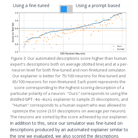
Using a fine-tuned
Using a prompt-based
simulator
simulator
Figure 3: Our automated descriptions score higher than human
expert's descriptions both on average (dotted line) and at a per-
neuron level for both fine-tuned and non-finetuned simulator.
Our explainer is better for 75/100 neurons for fine-tuned and
65/100 neurons for non-finetuned. Each point represents the
score corresponding to the highest-scoring description of a
particular polarity of a neuron. "Ours" corresponds to using the
distilled
explainer to sample 25 descriptions, and
GPT-4o-mini
"Human" corresponds to a human expert who was allowed to
optimize the score (3.01 descriptions on average per neuron).
The neurons are sorted by the score achieved by our explainer.
In addition to this, since our simulator was fine-tuned on
descriptions produced by an automated explainer similar to
the one we evaluated, we also scored the descriptions