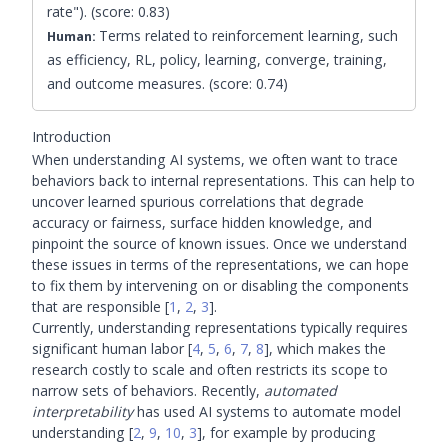
rate"). (score: 0.83)
Terms related to reinforcement learning, such
Human:
as efficiency, RL, policy, learning, converge, training,
and outcome measures. (score: 0.74)
Introduction
When understanding AI systems, we often want to trace
behaviors back to internal representations. This can help to
uncover learned spurious correlations that degrade
accuracy or fairness, surface hidden knowledge, and
pinpoint the source of known issues. Once we understand
these issues in terms of the representations, we can hope
to fix them by intervening on or disabling the components
that are responsible
[
1
,
2
,
3
]
.
Currently, understanding representations typically requires
significant human labor
[
4
,
5
,
6
,
7
,
8
]
, which makes the
research costly to scale and often restricts its scope to
narrow sets of behaviors. Recently,
automated
interpretability
has used AI systems to automate model
understanding
[
2
,
9
,
10
,
3
]
, for example by producing