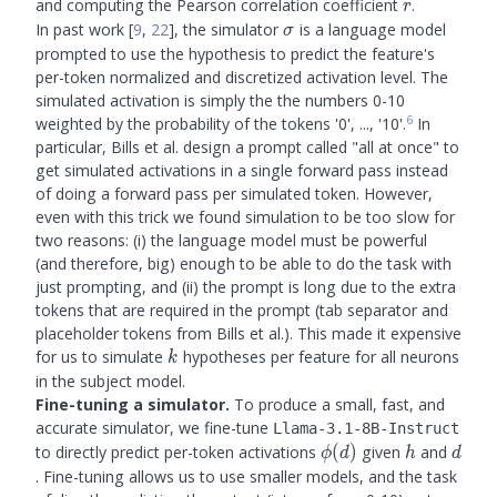
r
and computing the Pearson correlation coefficient
.
r
\sigma
In past work
[
9
,
22
]
, the simulator
is a language model
σ
prompted to use the hypothesis to predict the feature's
per-token normalized and discretized activation level. The
simulated activation is simply the the numbers 0-10
6
weighted by the probability of the tokens '0', ..., '10'.
In
particular, Bills et al. design a prompt called "all at once" to
get simulated activations in a single forward pass instead
of doing a forward pass per simulated token. However,
even with this trick we found simulation to be too slow for
two reasons: (i) the language model must be powerful
(and therefore, big) enough to be able to do the task with
just prompting, and (ii) the prompt is long due to the extra
tokens that are required in the prompt (tab separator and
placeholder tokens from Bills et al.). This made it expensive
k
for us to simulate
hypotheses per feature for all neurons
k
in the subject model.
Fine-tuning a simulator.
To produce a small, fast, and
accurate simulator, we fine-tune
Llama-3.1-8B-Instruct
\phi(d)
h
d
to directly predict per-token activations
(
)
given
and
ϕ
d
h
d
. Fine-tuning allows us to use smaller models, and the task