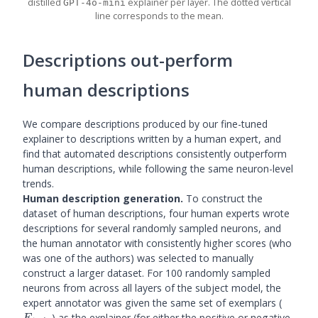
distilled
explainer per layer. The dotted vertical
GPT-4o-mini
line corresponds to the mean.
Descriptions out-perform
human descriptions
We compare descriptions produced by our fine-tuned
explainer to descriptions written by a human expert, and
find that automated descriptions consistently outperform
human descriptions, while following the same neuron-level
trends.
Human description generation.
To construct the
dataset of human descriptions, four human experts wrote
descriptions for several randomly sampled neurons, and
the human annotator with consistently higher scores (who
was one of the authors) was selected to manually
construct a larger dataset. For 100 randomly sampled
neurons from across all layers of the subject model, the
E_{tra
expert annotator was given the same set of exemplars (
) as the explainer (for either the positive or negative