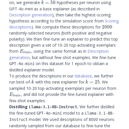
k=50
on, we generate
=
50
hypotheses per neuron using
k
GPT-4o-mini as a base explainer (as described in
Description generation
), then take the highest-scoring
hypothesis according to the simulation score from
Scoring
2000
descriptions
). We compute these descriptions for
2000
randomly-selected neurons (both positive and negative
polarity). We then fine-tune an explainer to predict this top
description given a set of 10-20 top-activating exemplars
E_{train}
from
, using the same format as in
Description
E
t
r
ain
generation
, but without few-shot examples. We fine-tune
on this dataset for 1 epoch to obtain a
GPT-4o-mini
distilled explainer model.
To produce the descriptions in our
database
, we further
k
k=25
run best-of-
with this new explainer for
=
25
. We
k
k
E_{tr
sampled 10-20 top-activating exemplars per neuron from
, and did not provide the fine-tuned explainer with
E
t
r
ain
few-shot examples.
Distilling
.
We further distilled
Llama-3.1-8B-Instruct
the fine-tuned
model to a
GPT-4o-mini
Llama-3.1-8B-
model. We used descriptions of 8000 neurons
Instruct
randomly sampled from our database to fine-tune the