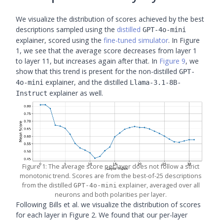
We visualize the distribution of scores achieved by the best
descriptions sampled using the
distilled
GPT-4o-mini
explainer, scored using the
fine-tuned simulator
. In Figure
1, we see that the average score decreases from layer 1
to layer 11, but increases again after that. In
Figure 9
, we
show that this trend is present for the non-distilled
GPT-
explainer, and the distilled
4o-mini
Llama-3.1-8B-
explainer as well.
Instruct
Figure 1: The average score per layer does not follow a strict
monotonic trend. Scores are from the best-of-25 descriptions
from the distilled
explainer, averaged over all
GPT-4o-mini
neurons and both polarities per layer.
Following Bills et al. we visualize the distribution of scores
for each layer in Figure 2. We found that our per-layer