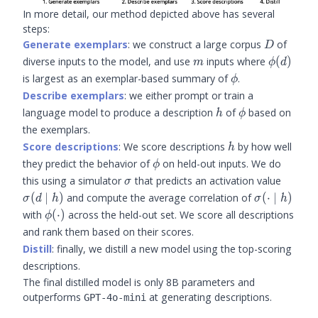
In more detail, our method depicted above has several
steps:
D
Generate exemplars
: we construct a large corpus
of
D
m
\phi(d)
diverse inputs to the model, and use
inputs where
(
)
m
ϕ
d
\phi
is largest as an exemplar-based summary of
.
ϕ
Describe exemplars
: we either prompt or train a
h
\phi
language model to produce a description
of
based on
h
ϕ
the exemplars.
h
Score descriptions
: We score descriptions
by how well
h
\phi
they predict the behavior of
on held-out inputs. We do
ϕ
\sigma
\sigma
this using a simulator
that predicts an activation value
σ
\mid h
\sigma(\cd
(
∣
)
and compute the average correlation of
(
⋅
∣
)
σ
d
h
σ
h
\mid h)
\phi(\cdot)
with
(
⋅
)
across the held-out set. We score all descriptions
ϕ
and rank them based on their scores.
Distill
: finally, we distill a new model using the top-scoring
descriptions.
The final distilled model is only 8B parameters and
outperforms
at generating descriptions.
GPT-4o-mini