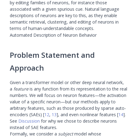
by editing families of neurons, for instance those
associated with a given spurious cue. Natural language
descriptions of neurons are key to this, as they enable
semantic retrieval, clustering, and editing of neurons in
terms of human-understandable concepts.
Automated Description of Neuron Behavior
Problem Statement and
Approach
Given a transformer model or other deep neural network,
a
feature
is any function from its representation to the real
numbers. We will focus on neuron features—the activation
value of a specific neuron—but our methods apply to
arbitrary features, such as those produced by sparse auto-
encoders (SAEs)
[
12
,
13
]
, and even nonlinear features
[
14
]
.
See
Discussion
for why we chose to describe neurons
instead of SAE features.
Formally, we consider a
subject
model whose