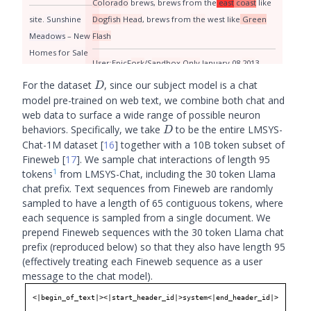
Colorado
brew
s
,
brew
s
from
the
east
coast
like
site
.
Sunshine
Dog
fish
Head
,
brew
s
from
the
west
like
Green
Meadows
–
New
Flash
Homes
for
Sale
User
:E
pic
F
ork
/S
andbox
Only
January
08
201
3
in
Kent
WA
08
:
00
:
00
-
050
0
until
the
PLL
premiere
Jenn
ette
D
For the dataset
, since our subject model is a chat
D
Beautiful
new
Michelle
F
aye
model pre-trained on web text, we combine both chat and
homes
for
sale
web data to surface a wide range of possible neuron
in
Kent
WA
;
D
behaviors. Specifically, we take
to be the entire LMSYS-
D
photos
are
Chat-1M dataset
[
16
]
together with a 10B token subset of
represent
ational
Fineweb
[
17
]
. We sample chat interactions of length 95
1
tokens
from LMSYS-Chat, including the 30 token Llama
use
three
major
chat prefix. Text sequences from Fineweb are randomly
methods
to
sampled to have a length of 65 contiguous tokens, where
manage
the
each sequence is sampled from a single document. We
Chin
ook
sport
prepend Fineweb sequences with the 30 token Llama chat
prefix (reproduced below) so that they also have length 95
fisheries
in
(effectively treating each Fineweb sequence as a user
Pu
get
Sound
:
-
message to the chat model).
review
of
ang
ler
<|begin_of_text|><|start_header_id|>system<|end_header_id|>

locations
with
a