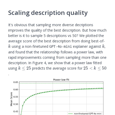
Scaling description quality
It's obvious that sampling more diverse decriptions
improves the quality of the best description. But how much
better is it to sample 5 descriptions vs 50? We plotted the
k
average score of the best description from doing best-of-
k
using a non-finetuned
explainer against
,
GPT-4o-mini
k
k
and found that the relationship follows a power law, with
rapid improvements coming from sampling more than one
description. In Figure 4, we show that a power law fitted
k
25
using
≤
25
predicts the average score for
25
<
≤
50
k
k
\leq
< k
.
25
\leq
50