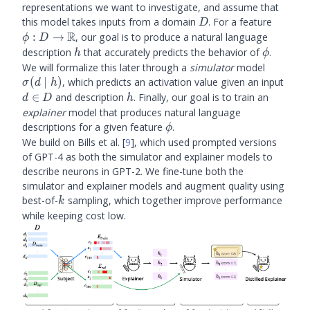
representations we want to investigate, and assume that
D
\phi : 
this model takes inputs from a domain
. For a feature
D
\math
R
:
→
, our goal is to produce a natural language
ϕ
D
h
\phi
description
that accurately predicts the behavior of
.
h
ϕ
\sigma(
We will formalize this later through a
simulator
model
\mid h)
d
(
∣
)
, which predicts an activation value given an input
σ
d
h
\in
h
∈
and description
. Finally, our goal is to train an
d
D
h
D
explainer
model that produces natural language
\phi
descriptions for a given feature
.
ϕ
We build on Bills et al.
[
9
]
, which used prompted versions
of GPT-4 as both the simulator and explainer models to
describe neurons in GPT-2. We fine-tune both the
simulator and explainer models and augment quality using
k
best-of-
sampling, which together improve performance
k
while keeping cost low.