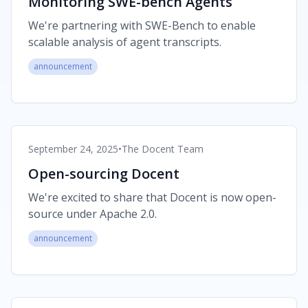
Monitoring SWE-bench Agents
We're partnering with SWE-Bench to enable
scalable analysis of agent transcripts.
announcement
September 24, 2025
•
The Docent Team
Open-sourcing Docent
We're excited to share that Docent is now open-
source under Apache 2.0.
announcement