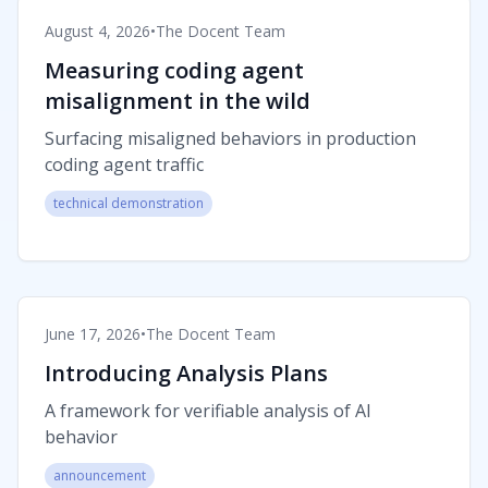
August 4, 2026
•
The Docent Team
Measuring coding agent
misalignment in the wild
Surfacing misaligned behaviors in production
coding agent traffic
technical demonstration
June 17, 2026
•
The Docent Team
Introducing Analysis Plans
A framework for verifiable analysis of AI
behavior
announcement