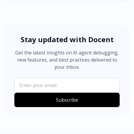
Stay updated with Docent
Get the latest insights on AI agent debugging,
new features, and best practices delivered to
your inbox.
Subscribe