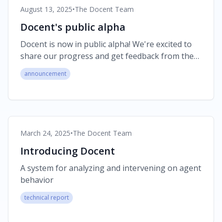
August 13, 2025
•
The Docent Team
Docent's public alpha
Docent is now in public alpha! We're excited to
share our progress and get feedback from the
community.
announcement
March 24, 2025
•
The Docent Team
Introducing Docent
A system for analyzing and intervening on agent
behavior
technical report