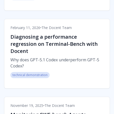
February 11, 2026
•
The Docent Team
Diagnosing a performance
regression on Terminal-Bench with
Docent
Why does GPT-5.1 Codex underperform GPT-5
Codex?
technical demonstration
November 19, 2025
•
The Docent Team