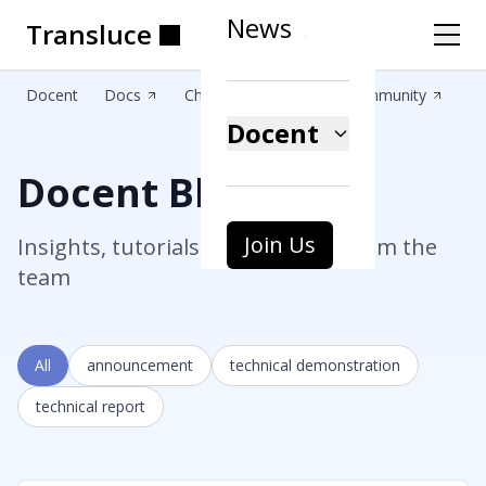
News
Transluce
Transluce
Transluce
Transluce
Transluce
Transluce
Docent
Docs
Changelog
Blog
Community
Docent
Docent Blog
Join Us
Insights, tutorials, and updates from the
team
All
announcement
technical demonstration
technical report