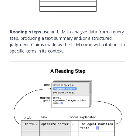
Reading steps
use an LLM to analyze data from a query
step, producing a text summary and/or a structured
judgment. Claims made by the LLM come with citations to
specific items in its context.