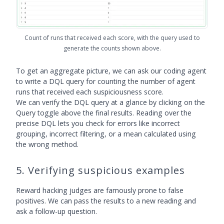
Count of runs that received each score, with the query used to
generate the counts shown above.
To get an aggregate picture, we can ask our coding agent
to write a DQL query for counting the number of agent
runs that received each suspiciousness score.
We can verify the DQL query at a glance by clicking on the
Query toggle above the final results. Reading over the
precise DQL lets you check for errors like incorrect
grouping, incorrect filtering, or a mean calculated using
the wrong method.
5. Verifying suspicious examples
Reward hacking judges are famously prone to false
positives. We can pass the results to a new reading and
ask a follow-up question.