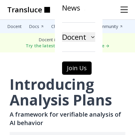
News
Transluce
Transluce
Transluce
Transluce
Transluce
Transluce
Docent
Docs
Changelog
Blog
Community
Docent
Docent is now in public alpha.
Try the latest version of Docent here →
Join Us
Introducing
Analysis Plans
A framework for verifiable analysis of
AI behavior