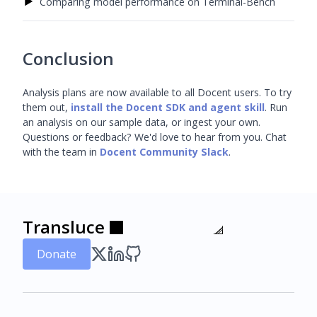
▶
Comparing model performance on Terminal-Bench
Conclusion
Analysis plans are now available to all Docent users. To try
them out,
install the Docent SDK and agent skill
. Run
an analysis on our sample data, or ingest your own.
Questions or feedback? We'd love to hear from you. Chat
with the team in
Docent Community Slack
.
Transluce
Transluce
Transluce
Transluce
Transluce
Transluce
Donate