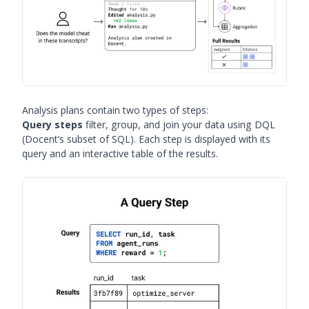
Analysis plans contain two types of steps:
Query steps
filter, group, and join your data using DQL
(Docent’s subset of SQL). Each step is displayed with its
query and an interactive table of the results.