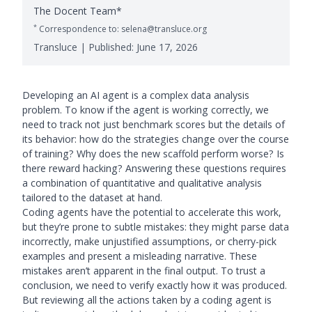
The Docent Team*
*
Correspondence to: selena@transluce.org
Transluce | Published:
June 17, 2026
Developing an AI agent is a complex data analysis
problem. To know if the agent is working correctly, we
need to track not just benchmark scores but the details of
its behavior: how do the strategies change over the course
of training? Why does the new scaffold perform worse? Is
there reward hacking? Answering these questions requires
a combination of quantitative and qualitative analysis
tailored to the dataset at hand.
Coding agents have the potential to accelerate this work,
but they’re prone to subtle mistakes: they might parse data
incorrectly, make unjustified assumptions, or cherry-pick
examples and present a misleading narrative. These
mistakes aren’t apparent in the final output. To trust a
conclusion, we need to verify exactly how it was produced.
But reviewing all the actions taken by a coding agent is