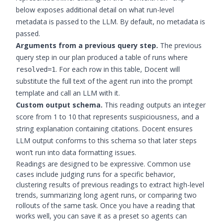
below exposes additional detail on what run-level
metadata is passed to the LLM. By default, no metadata is
passed.
Arguments from a previous query step.
The previous
query step in our plan produced a table of runs where
. For each row in this table, Docent will
resolved=1
substitute the full text of the agent run into the prompt
template and call an LLM with it.
Custom output schema.
This reading outputs an integer
score from 1 to 10 that represents suspiciousness, and a
string explanation containing citations. Docent ensures
LLM output conforms to this schema so that later steps
won’t run into data formatting issues.
Readings are designed to be expressive. Common use
cases include judging runs for a specific behavior,
clustering results of previous readings to extract high-level
trends, summarizing long agent runs, or comparing two
rollouts of the same task. Once you have a reading that
works well, you can save it as a preset so agents can