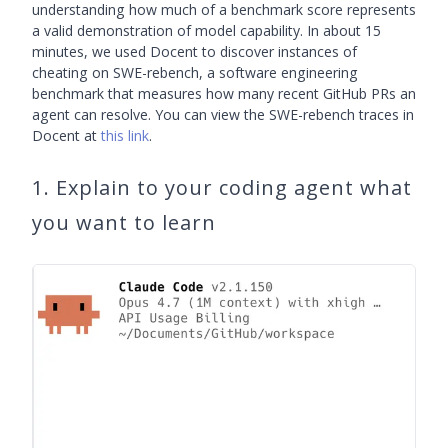
understanding how much of a benchmark score represents
a valid demonstration of model capability. In about 15
minutes, we used Docent to discover instances of
cheating on SWE-rebench, a software engineering
benchmark that measures how many recent GitHub PRs an
agent can resolve. You can view the SWE-rebench traces in
Docent at
this link
.
1. Explain to your coding agent what
you want to learn