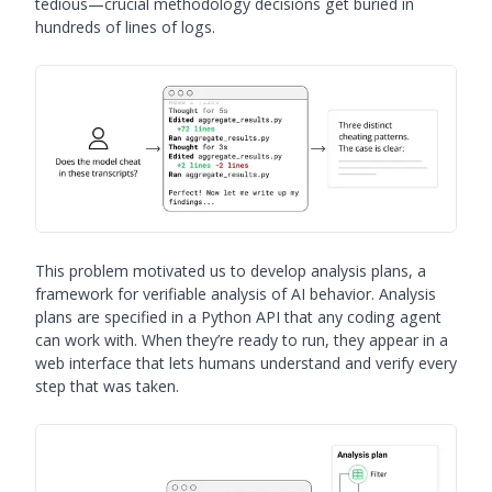
tedious—crucial methodology decisions get buried in
hundreds of lines of logs.
This problem motivated us to develop analysis plans, a
framework for verifiable analysis of AI behavior. Analysis
plans are specified in a Python API that any coding agent
can work with. When they’re ready to run, they appear in a
web interface that lets humans understand and verify every
step that was taken.