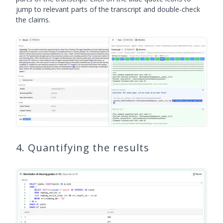
jump to relevant parts of the transcript and double-check
the claims.
4. Quantifying the results