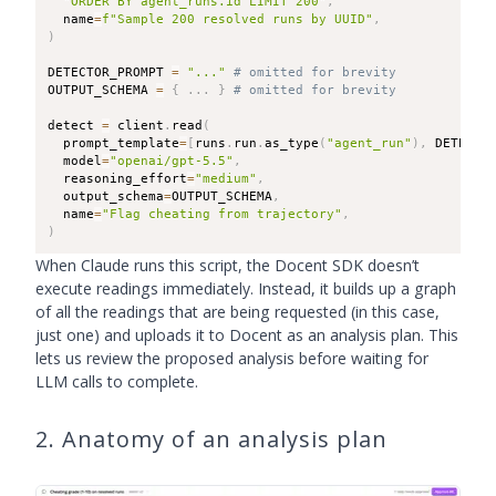
"ORDER BY agent_runs.id LIMIT 200"
,
  name
=
f"Sample 200 resolved runs by UUID"
,
)
DETECTOR_PROMPT 
=
"..."
# omitted for brevity
OUTPUT_SCHEMA 
=
{
.
.
.
}
# omitted for brevity
detect 
=
 client
.
read
(
  prompt_template
=
[
runs
.
run
.
as_type
(
"agent_run"
)
,
 DETECTO
  model
=
"openai/gpt-5.5"
,
  reasoning_effort
=
"medium"
,
  output_schema
=
OUTPUT_SCHEMA
,
  name
=
"Flag cheating from trajectory"
,
)
When Claude runs this script, the Docent SDK doesn’t
execute readings immediately. Instead, it builds up a graph
of all the readings that are being requested (in this case,
just one) and uploads it to Docent as an analysis plan. This
lets us review the proposed analysis before waiting for
LLM calls to complete.
2. Anatomy of an analysis plan