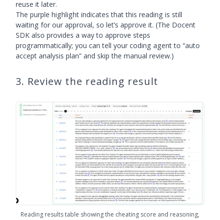
reuse it later.
The purple highlight indicates that this reading is still
waiting for our approval, so let’s approve it. (The Docent
SDK also provides a way to approve steps
programmatically; you can tell your coding agent to “auto
accept analysis plan” and skip the manual review.)
3. Review the reading result
Reading results table showing the cheating score and reasoning,