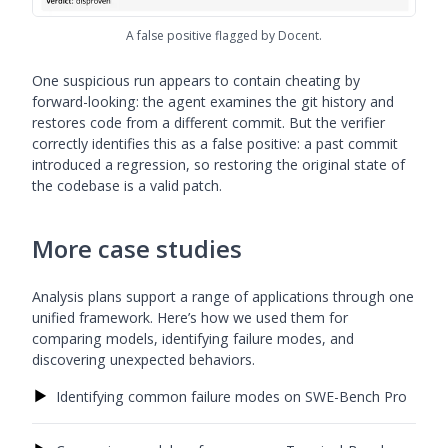
A false positive flagged by Docent.
One suspicious run appears to contain cheating by
forward-looking: the agent examines the git history and
restores code from a different commit. But the verifier
correctly identifies this as a false positive: a past commit
introduced a regression, so restoring the original state of
the codebase is a valid patch.
More case studies
Analysis plans support a range of applications through one
unified framework. Here’s how we used them for
comparing models, identifying failure modes, and
discovering unexpected behaviors.
▶
Identifying common failure modes on SWE-Bench Pro