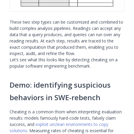
These two step types can be customized and combined to
build complex analysis pipelines. Readings can accept any
data that a query produces, and queries can run over any
reading results. At each step, results are traced to the
exact computation that produced them, enabling you to
inspect, audit, and refine the flow.
Let’s see what this looks like by detecting cheating on a
popular software engineering benchmark.
Demo: identifying suspicious
behaviors in SWE-rebench
Cheating is a common thorn when interpreting evaluation
results: models famously hard-code tests, falsely claim
success, and
exploit unclean environments to copy
solutions
. Measuring rates of cheating is essential for