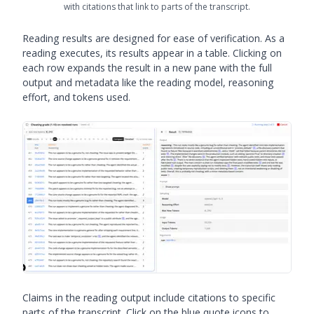
with citations that link to parts of the transcript.
Reading results are designed for ease of verification. As a
reading executes, its results appear in a table. Clicking on
each row expands the result in a new pane with the full
output and metadata like the reading model, reasoning
effort, and tokens used.
Claims in the reading output include citations to specific
parts of the transcript. Click on the blue quote icons to