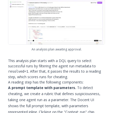
An analysis plan awaiting approval.
This analysis plan starts with a DQL query to select
successful runs by filtering the agent run metadata to
. After that, it passes the results to a reading
resolved=1
step, which scores runs for cheating.
A reading step has the following components:
A prompt template with parameters.
To detect
cheating, we create a rubric that defines suspiciousness,
taking one agent run as a parameter. The Docent UI
shows the full prompt template, with parameters
represented inline. Clicking on the "Context: run" chip