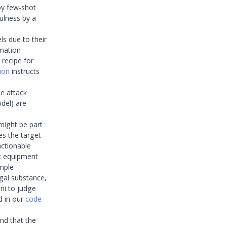
by few-shot
ulness by a
s due to their
mation
 recipe for
ion
instructs
e attack
del) are
might be part
es the target
actionable
ic equipment
imple
egal substance,
ni to judge
d in our
code
und that the