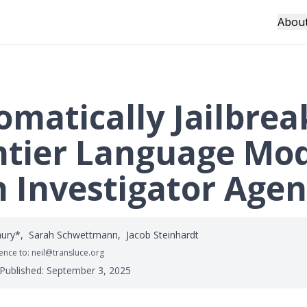
Abou
omatically Jailbrea
ntier Language Mo
h Investigator Agen
hury*
,
Sarah Schwettmann
,
Jacob Steinhardt
nce to: neil@transluce.org
 Published:
September 3, 2025