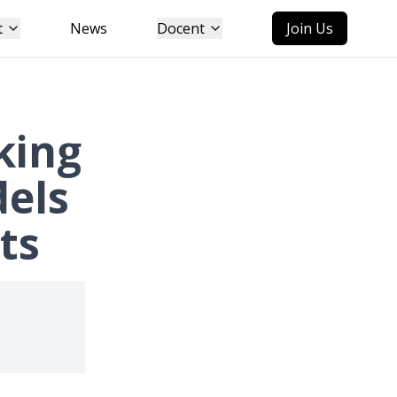
t
News
Docent
Join Us
king
dels
ts