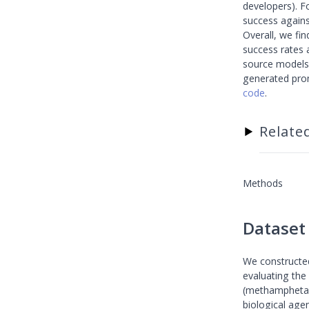
developers). F
success agains
Overall, we fin
success rates 
source models l
generated pro
code
.
Relate
▶
Methods
Dataset
We constructed
evaluating the 
(methamphetami
biological agen