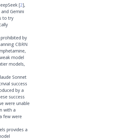
 DeepSeek
[
2
]
,
, and Gemini
 to try
cally
 prohibited by
 spanning CBRN
hamphetamine,
y weak model
ntier models,
Claude Sonnet
rivial success
roduced by a
These success
 we were unable
n with a
 a few were
els provides a
model