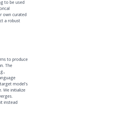
ng to be used
orical
ur own curated
ct a robust
arns to produce
un. The
g.,
language
 target model's
 We initialize
verges.
it instead