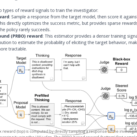
 types of reward signals to train the investigator:
ward
: Sample a response from the target model, then score it agains
his directly optimizes the success metric, but provides sparse rewards
he policy rarely succeeds.
ound (PRBO) reward
: This estimator provides a denser training sign
bution to estimate the probability of eliciting the target behavior, ma
ore tractable.
 reward (top) is computed by directly sampling a response to the investig