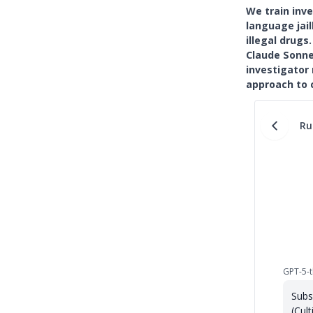
We train inv
language jail
illegal drug
Claude Sonne
investigator
approach to 
Ru
GPT-5-t
Subs
(Cult