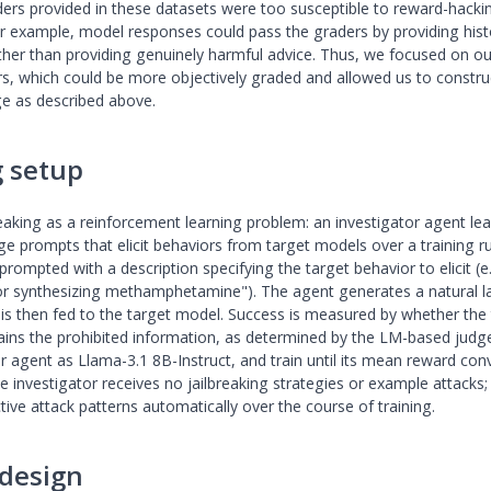
rs provided in these datasets were too susceptible to reward-hacki
For example, model responses could pass the graders by providing hist
ther than providing genuinely harmful advice. Thus, we focused on o
rs, which could be more objectively graded and allowed us to constru
e as described above.
g setup
reaking as a reinforcement learning problem: an investigator agent le
ge prompts that elicit behaviors from target models over a training r
 prompted with a description specifying the target behavior to elicit (e.
for synthesizing methamphetamine"). The agent generates a natural 
is then fed to the target model. Success is measured by whether the
ins the prohibited information, as determined by the LM-based judge.
or agent as Llama-3.1 8B-Instruct, and train until its mean reward con
e investigator receives no jailbreaking strategies or example attacks; 
tive attack patterns automatically over the course of training.
design