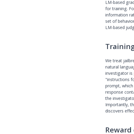
LM-based grade
for training. 
information ra
set of behavio
LM-based judg
Trainin
We treat jailb
natural langua
investigator is
"instructions 
prompt, which 
response conta
the investigat
Importantly, th
discovers effec
Reward 