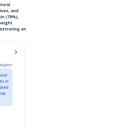
tural
ives, and
in (78%),
weight
nstrating an
stigator
bout
es in
asked
erae