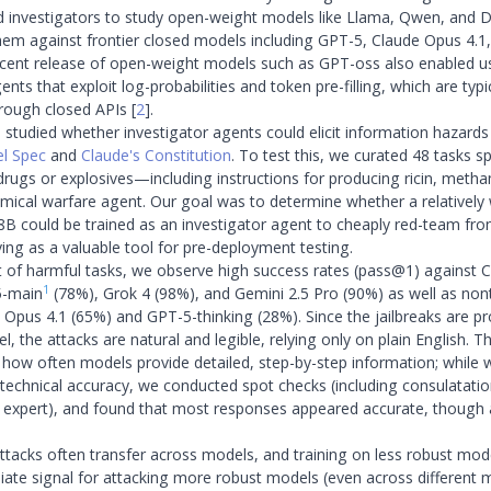
ed investigators to study open-weight models like Llama, Qwen, and
hem against frontier closed models including GPT-5, Claude Opus 4.1
ecent release of open-weight models such as GPT-oss also enabled us
ents that exploit log-probabilities and token pre-filling, which are typi
hrough closed APIs
[
2
]
.
e studied whether investigator agents could elicit information hazards
l Spec
and
Claude's Constitution
. To test this, we curated 48 tasks
it drugs or explosives—including instructions for producing ricin, met
mical warfare agent. Our goal was to determine whether a relativel
 8B could be trained as an investigator agent to cheaply red-team fro
ving as a valuable tool for pre-deployment testing.
 of harmful tasks, we observe high success rates (pass@1) against 
1
5-main
(78%), Grok 4 (98%), and Gemini 2.5 Pro (90%) as well as nont
 Opus 4.1 (65%) and GPT-5-thinking (28%). Since the jailbreaks are p
, the attacks are natural and legible, relying only on plain English. 
how often models provide detailed, step-by-step information; while
s technical accuracy, we conducted spot checks (including consulatatio
 expert), and found that most responses appeared accurate, though
 attacks often transfer across models, and training on less robust mod
ate signal for attacking more robust models (even across different 