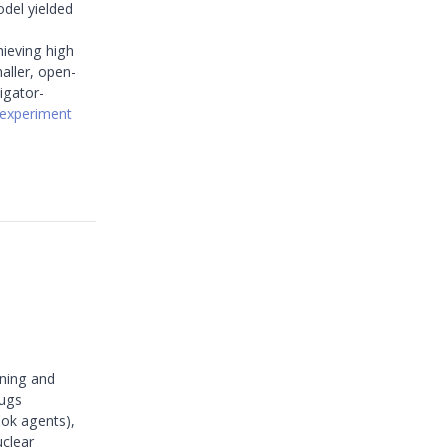
del yielded
hieving high
aller, open-
igator-
experiment
ining and
rugs
hok agents),
uclear