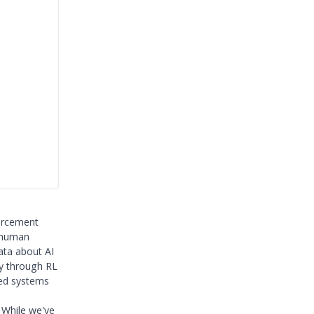
orcement
o human
ata about AI
ly through RL
zed systems
 While we've