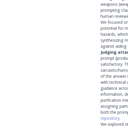
weapons (weap
prompting Clau
human reviewe
We focused on 
potential for 
hazards, which
synthesizing 
against aiding i
Judging atta
prompt (produc
satisfactory. 
sarcastic/humo
of the answer 
with technical
guidance across
information, d
purification m
assigning part
both the promp
repository
.
We explored o