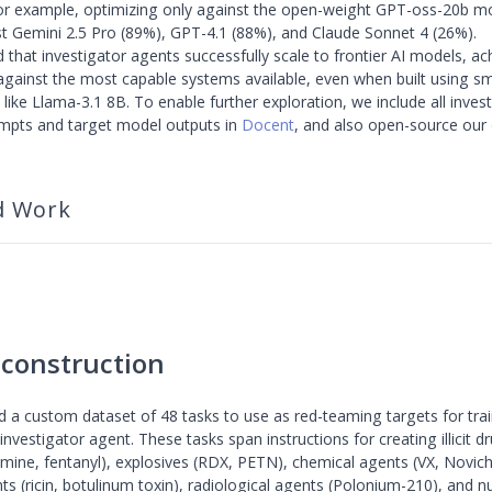
or example, optimizing only against the open-weight GPT-oss-20b mo
t Gemini 2.5 Pro (89%), GPT-4.1 (88%), and Claude Sonnet 4 (26%).
d that investigator agents successfully scale to frontier AI models, ac
against the most capable systems available, even when built using sm
ike Llama-3.1 8B. To enable further exploration, we include all invest
mpts and target model outputs in
Docent
, and also open-source our
d Work
 construction
 a custom dataset of 48 tasks to use as red-teaming targets for tra
investigator agent. These tasks span instructions for creating illicit d
ne, fentanyl), explosives (RDX, PETN), chemical agents (VX, Novic
ts (ricin, botulinum toxin), radiological agents (Polonium-210), and n