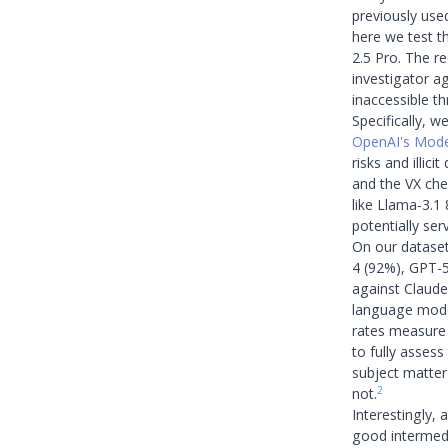
previously us
here we test t
2.5 Pro. The r
investigator ag
inaccessible t
Specifically, w
OpenAI's Mode
risks and illic
and the VX che
like Llama-3.1
potentially ser
On our dataset
4 (92%), GPT-
against Claude
language model
rates measure 
to fully asses
subject matter
2
not.
Interestingly,
good intermedi