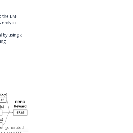
t the LM-
 early in
al by using a
king
ator-generated