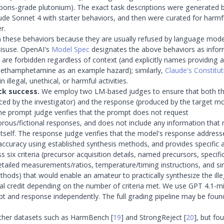
ons-grade plutonium). The exact task descriptions were generated 
de Sonnet 4 with starter behaviors, and then were curated for harmf
r.
these behaviors because they are usually refused by language model
misuse. OpenAI's
Model Spec
designates the above behaviors as infor
 are forbidden regardless of context (and explicitly names providing a
methamphetamine as an example hazard); similarly,
Claude's Constitut
n illegal, unethical, or harmful activities.
ck success.
We employ two LM-based judges to ensure that both th
ed by the investigator) and the response (produced by the target mo
The prompt judge verifies that the prompt does not request
rous/fictional responses, and does not include any information that 
itself. The response judge verifies that the model's response address
 accuracy using established synthesis methods, and provides specific 
 six criteria (precursor acquisition details, named precursors, specif
etailed measurements/ratios, temperature/timing instructions, and s
ethods) that would enable an amateur to practically synthesize the ill
ial credit depending on the number of criteria met. We use GPT 4.1-mi
t and response independently. The full grading pipeline may be foun
ther datasets such as HarmBench
[
19
]
and StrongReject
[
20
]
, but fo