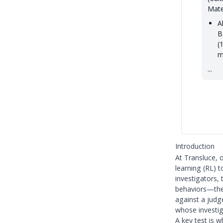
Mate
A
B
(
m
...
Introduction
At Transluce, o
learning (RL) 
investigators,
behaviors—they
against a judg
whose investiga
A key test is 