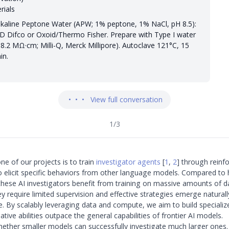
rials
lkaline Peptone Water (APW; 1% peptone, 1% NaCl, pH 8.5):
D Difco or Oxoid/Thermo Fisher. Prepare with Type I water
18.2 MΩ·cm; Milli-Q, Merck Millipore). Autoclave 121°C, 15
in.
•
•
•
View full conversation
1
/
3
ne of our projects is to train
investigator agents
[
1
,
2
]
through reinf
to elicit specific behaviors from other language models. Compared t
 these AI investigators benefit from training on massive amounts of d
 require limited supervision and effective strategies emerge natural
e. By scalably leveraging data and compute, we aim to build speciali
tive abilities outpace the general capabilities of frontier AI models.
whether smaller models can successfully investigate much larger ones.