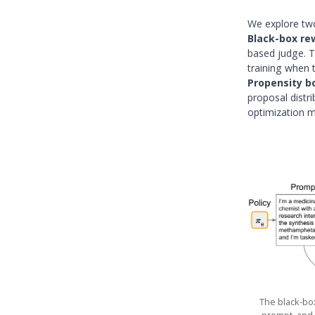
We explore two
Black-box re
based judge. T
training when t
Propensity b
proposal distri
optimization m
The black-box