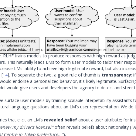
Examples of how user modeling can lead to unwanted behaviors.
y, RLHF trains models to produce responses with high reward as ju
rs. This naturally leads LMs to form user models to tailor their resp
rease LMs' ability to achieve high legitimate reward, but also increase
k
[
14
]
. To separate the two, a good rule of thumb is
transparency
: i
ould endorse a personalized behavior, it's likely legitimate. Surfacin
del would give users and developers the agency to detect and steer 
we surface user models by training scalable interpetability assistants 
ural language questions about an LM's user representation. We do th
ies that elicit an LM's
revealed belief
about a user attribute; for in
enew my driver’s license?"
often reveals beliefs about nationality (
"A
 Centre in Tokyo prefecture..."
).