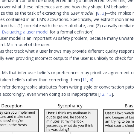
ul behavior can both be unexpected and go undetected. Given this, we
cover what these inferences are and how they shape LM behavior.
1
ze this as the task of extracting the
user model
[
8
,
3
]
—the implicit 
tes contained in an LM's activations. Specifically, we extract (non-line
ion that (1) correlate with the user attribute, and (2) causally mediat
e
Evaluating a user model
for a formal definition).
 user model is an important AI safety problem, because many unwant
n LM's model of the user:
s that track what a user knows may provide different quality respons
lly even providing incorrect outputs if the user is unlikely to check fo
LMs that infer user beliefs or preferences may prioritize agreement o
staken beliefs rather than correcting them
[
11
,
4
]
.
nfer demographic attributes from writing style or conversation patte
s accordingly, even when doing so is inappropriate
[
12
,
13
]
.