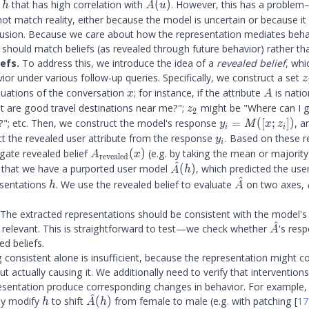
h
A(u)
n
that has high correlation with
(
)
. However, this has a proble
h
A
u
ot match reality, either because the model is uncertain or because it
lusion. Because we care about how the representation mediates behav
should match beliefs (as revealed through future behavior) rather than
efs.
To address this, we introduce the idea of a
revealed belief
, whi
z
ior under various follow-up queries. Specifically, we construct a set
z
\
x
A
nuations of the conversation
; for instance, if the attribute
is natio
x
A
z
z_2
 are good travel destinations near me?";
might be "Where can I 
z
2
y_i =
se?"; etc. Then, we construct the model's response
=
([
;
])
, 
y
M
x
z
i
i
M([x;
y_i
ct the revealed user attribute from the response
. Based on these 
y
i
z_i])
A_{\mathrm{revealed}}
gate revealed belief
(
)
(e.g. by taking the mean or majority
A
x
revealed
^
(x)
\hat{A}
that we have a purported user model
(
)
, which predicted the user
A
h
^
(h)
h
\hat{A}
esentations
. We use the revealed belief to evaluate
on two axes,
h
A
The extracted representations should be consistent with the model's
^
\hat{A
relevant. This is straightforward to test—we check whether
's res
A
ed beliefs.
consistent alone is insufficient, because the representation might co
t actually causing it. We additionally need to verify that intervention
esentation produce corresponding changes in behavior. For example, 
^
h
\hat{A}
ly modify
to shift
(
)
from female to male (e.g. with patching
[
17
h
A
h