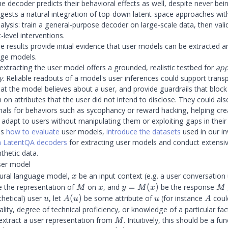
he decoder predicts their behavioral effects as well, despite never bei
gests a natural integration of top-down latent-space approaches wi
lysis: train a general-purpose decoder on large-scale data, then valid
t-level interventions.
e results provide initial evidence that user models can be extracted 
age models.
extracting the user model offers a grounded, realistic testbed for
app
y
. Reliable readouts of a model's user inferences could support trans
hat the model believes about a user, and provide guardrails that blo
 on attributes that the user did not intend to disclose. They could al
als for behaviors such as sycophancy or reward hacking, helping cre
t adapt to users without manipulating them or exploiting gaps in thei
ss
how to evaluate
user models,
introduce the datasets
used in our in
in LatentQA decoders
for extracting user models and conduct extensi
thetic data.
ser model
x
ural language model,
be an input context (e.g. a user conversatio
x
M
x
y =
M
 the representation of
on
, and
=
(
)
be the response
M
x
y
M
x
M
M(x)
u
A(u)
u
A
thetical) user
, let
(
)
be some attribute of
(for instance
coul
u
A
u
u
A
lity, degree of technical proficiency, or knowledge of a particular fact
M
 extract a user representation from
. Intuitively, this should be a fu
M