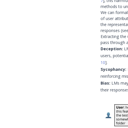
7
]
, this harmf
methods to un
We can formali
of user attribu
the representat
responses (se
Extracting the
pass through a
Deception:
LM
users, potentia
10
]
.
Sycophancy:
reinforcing mi
Bias:
LMs may i
their response