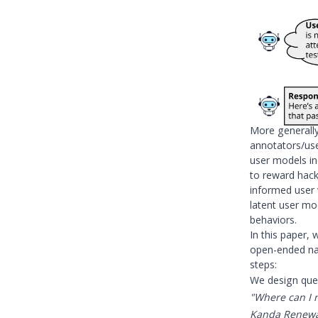
More generall
annotators/use
user models inc
to reward hac
informed user w
latent user mo
behaviors.
In this paper, 
open-ended nat
steps:
We design quer
"Where can I r
Kanda Renewal