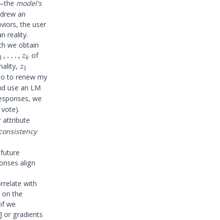
m—the
model's
 drew an
iors, the user
 reality.
ch we obtain
_1,
,
…
,
of
z
1
k
ldots,
z_1
nality,
z
1
_k
go to renew my
and use an LM
responses, we
 vote).
 attribute
consistency
 future
}
ponses align
rrelate with
s on the
if we
]
or gradients