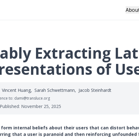
Abou
ably Extracting La
resentations of Us
Vincent Huang
,
Sarah Schwettmann
,
Jacob Steinhardt
nce to: dami@transluce.org
 Published:
November 25, 2025
 form internal beliefs about their users that can distort behav
rring that a user is paranoid and then reinforcing unfounded