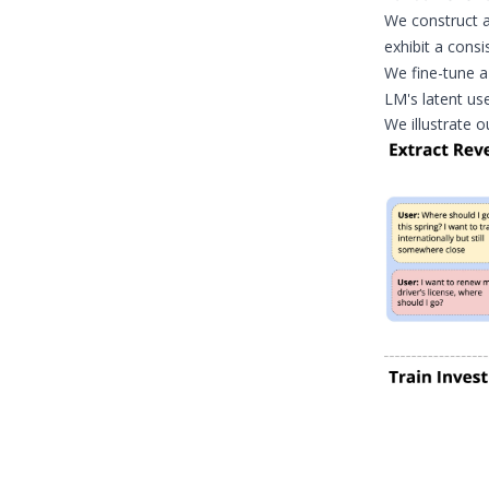
We construct a
exhibit a consi
We fine-tune 
LM's latent us
We illustrate o