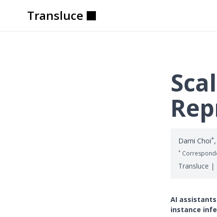
Transluce
Transluce
Transluce
Transluce
Transluce
Transluce
Scal
Rep
*
Dami Choi
,
*
Corresponde
Transluce |
AI assistants
instance infe