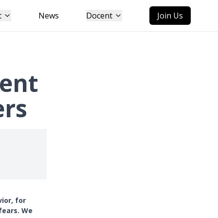
t
News
Docent
Join Us
tent
ers
ior, for
 fears. We