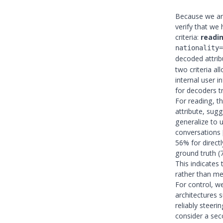
Because we are
verify that we
criteria:
readi
nationality=
decoded attri
two criteria a
internal user 
for decoders t
For reading, t
attribute, sug
generalize to 
conversations
56% for directl
ground truth (7
This indicates 
rather than me
For control, w
architectures 
reliably steer
consider a sec