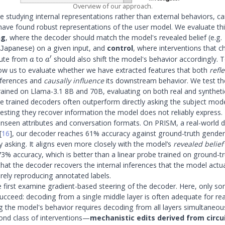
Overview of our approach.
 studying internal representations rather than external behaviors, ca
 have found robust representations of the user model. We evaluate th
ng
, where the decoder should match the model's revealed belief (e.g.
) on a given input, and
control
, where interventions that 
Japanese
′
a
a'
bute from
to
should also shift the model's behavior accordingly. 
a
a
llow us to evaluate whether we have extracted features that both
refle
inferences and
causally influence
its downstream behavior. We test th
rained on Llama-3.1 8B and 70B, evaluating on both real and syntheti
he trained decoders often outperform directly asking the subject mod
gesting they recover information the model does not reliably express.
unseen attributes and conversation formats. On PRISM, a real-world d
[
16
]
, our decoder reaches 61% accuracy against ground-truth gende
y asking. It aligns even more closely with the model’s
revealed belief
3% accuracy, which is better than a linear probe trained on ground-tru
that the decoder recovers the internal inferences that the model actua
rely reproducing annotated labels.
e first examine gradient-based steering of the decoder. Here, only s
succeed: decoding from a single middle layer is often adequate for re
ing the model's behavior requires decoding from all layers simultaneou
ond class of interventions—
mechanistic edits derived from circu