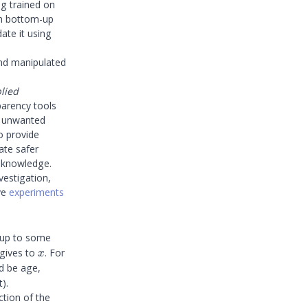
ng trained on
th bottom-up
ate it using
and manipulated
lied
parency tools
ck unwanted
so provide
ate safer
r knowledge.
vestigation,
ve
experiments
n up to some
x
gives to
. For
x
d be age,
).
nction of the