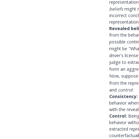
representatio
beliefs
might n
incorrect conc
representation 
Revealed beli
from the behav
possible conti
might be "What
driver's licen
judge to extra
form an aggre
Now, suppose 
from the repr
and
control
:
Consistency:
behavior when 
with the reveal
Control:
Being 
behavior withou
extracted repr
counterfactual