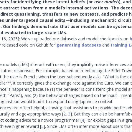
ets for identifying these latent beliefs (or
user models
), and
t extract them from a model’s internal activations. The deco
direct questioning, transfers to new contexts, and predicts 
s under targeted causal edits—including mechanistic circuit
s. Our findings demonstrate that user models can be systemat
d evaluated in large-scale LMs.
 16, 2025]: We've uploaded our datasets and model checkpoints on
y released code on Github for
generating datasets
and
training 
models (LMs) interact with users, they implicitly make inferences ab
ir future responses. For example, based on mentioning the Eiffel Tow
at the user is French; when the user subsequently asks "What is the e
ollar?", it correctly gives the exchange rate against the Euro. We can t
erence is happening because (1) the behavior is consistent (the model 
" with "Paris"), and (2) the behavior changes based on the input—ment
ng instead would lead it to respond using Japanese context.
rences are often helpful, allowing chat assistants to provide better a
turally and age-appropriate ways
[
2
,
3
]
. But they can also be harmful
ect coding advice to a novice programmer
[
4
]
, or exploit gaps in a gr
chieve higher reward
[
5
]
. Since LMs often infer more about users th