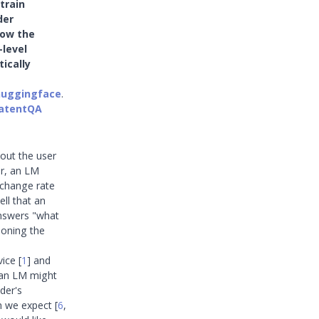
 train
der
how the
-level
ically
huggingface
.
LatentQA
out the user
er, an LM
xchange rate
ell that an
answers "what
ioning the
dvice
[
1
]
and
: an LM might
ader's
an we expect
[
6
,