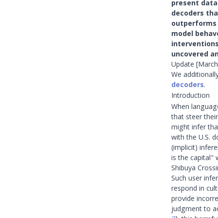
present datas
decoders tha
outperforms 
model behave
intervention
uncovered an
Update [March
We additionall
decoders
.
Introduction
When language 
that steer the
might infer th
with the U.S. d
(implicit) inf
is the capital
Shibuya Crossi
Such user infe
respond in cul
provide incorr
judgment to a