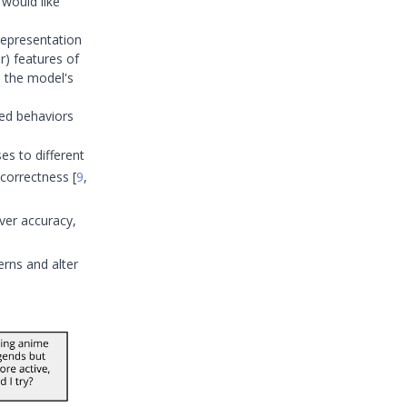
 would like
representation
ar) features of
e the model's
ed behaviors
es to different
r correctness
[
9
,
ver accuracy,
rns and alter