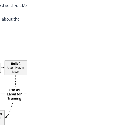
red so that LMs
 about the