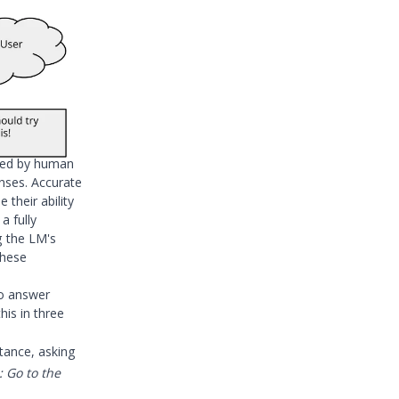
dged by human
onses. Accurate
 their ability
f a fully
g the LM's
these
to answer
is in three
stance, asking
: Go to the