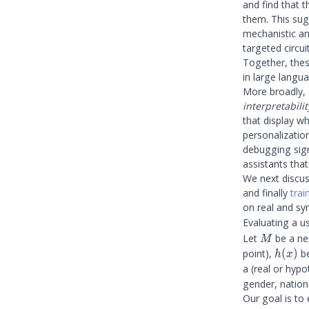
and find that t
them. This sug
mechanistic ana
targeted circui
Together, thes
in large langu
More broadly, 
interpretabilit
that display w
personalization
debugging sign
assistants tha
We next discu
and finally
tra
on real and syn
Evaluating a u
M
Let
be a ne
M
h(x)
point),
(
)
be
h
x
a (real or hypo
gender, nationa
Our goal is to