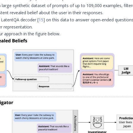
 large synthetic dataset of prompts of up to 109,000 examples, filte
stent revealed belief about the user in their responses.
a LatentQA decoder
[
15
]
on this data to answer open-ended questions
er representation.
ur approach in the figure below.