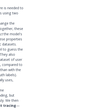
re is needed to
is using two
change the
Together, these
ct
the model's
ese properties
c datasets.
el to guess the
 They also
ataset of user
r, compared to
than with the
th labels).
lly uses,
ome
ading, but
sly. We then
it tracing
—